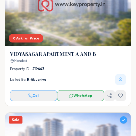
Ask for Price
VIDYASAGAR APARTMENT A AND B
Nanded
Property ID :
219443
Listed By:
Ritik Jariya
Call
WhatsApp
Sale