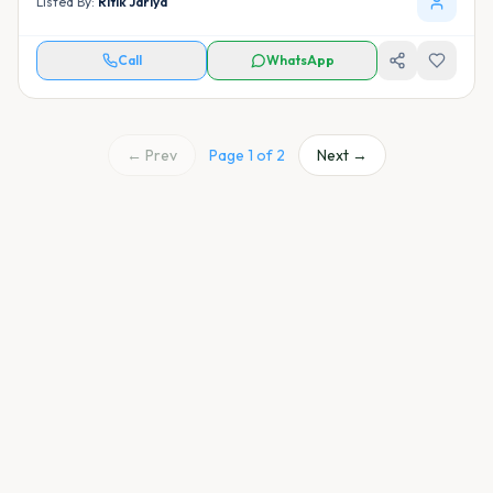
Listed By:
Ritik Jariya
Call
WhatsApp
← Prev
Page
1
of
2
Next →