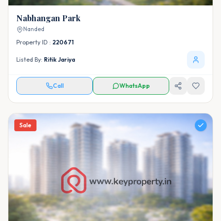
Nabhangan Park
Nanded
Property ID :
220671
Listed By:
Ritik Jariya
Call
WhatsApp
Sale