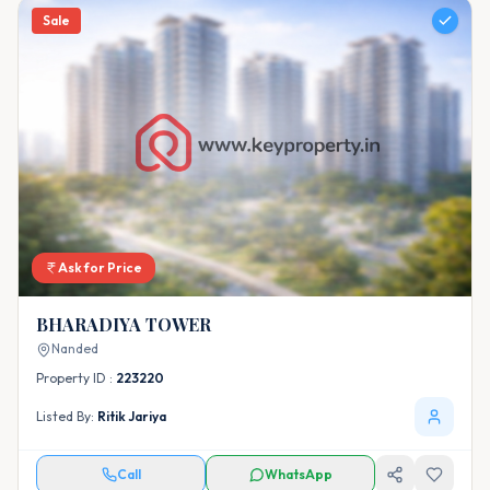
Sale
Ask for Price
BHARADIYA TOWER
Nanded
Property ID :
223220
Listed By:
Ritik Jariya
Call
WhatsApp