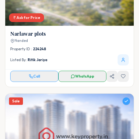
Ask for Price
Narlawar plots
Nanded
Property ID :
224248
Listed By:
Ritik Jariya
Call
WhatsApp
Sale