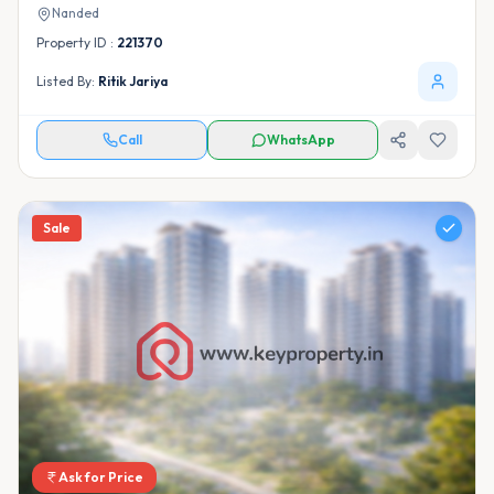
Nanded
Property ID :
221370
Listed By:
Ritik Jariya
Call
WhatsApp
Sale
Ask for Price