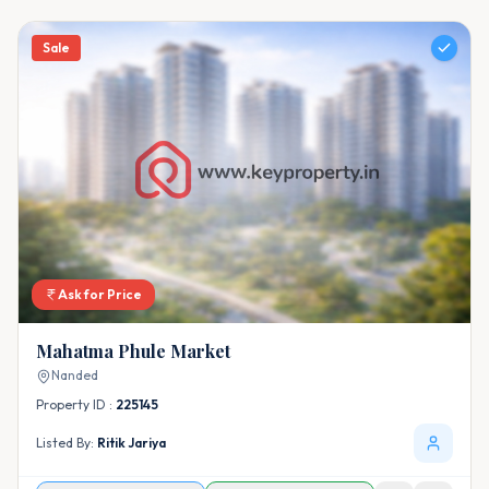
Sale
Ask for Price
Mahatma Phule Market
Nanded
Property ID :
225145
Listed By:
Ritik Jariya