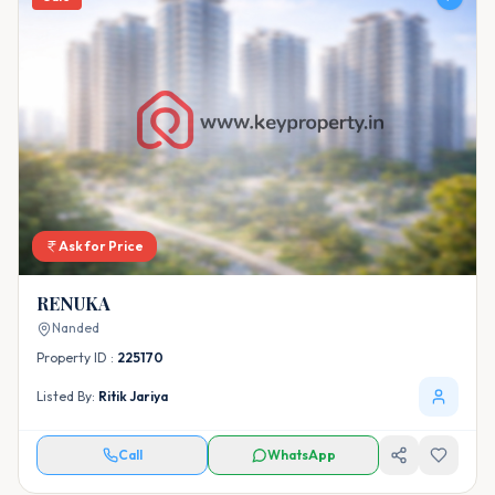
Ask for Price
RENUKA
Nanded
Property ID :
225170
Listed By:
Ritik Jariya
Call
WhatsApp