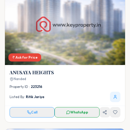
Ask for Price
ANUSAYA HEIGHTS
Nanded
Property ID :
223216
Listed By:
Ritik Jariya
Call
WhatsApp