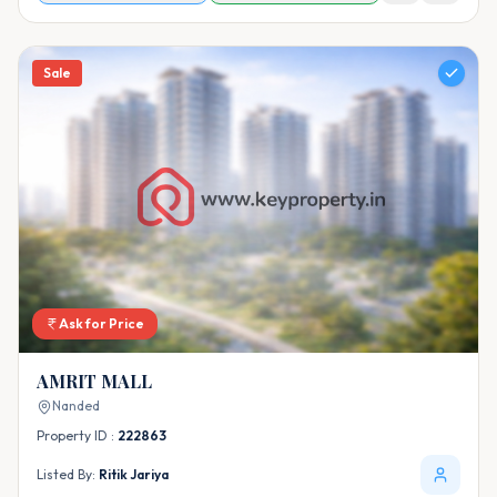
Sale
Ask for Price
AMRIT MALL
Nanded
Property ID :
222863
Listed By:
Ritik Jariya