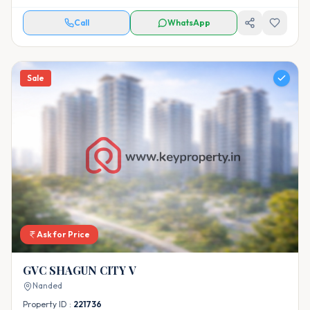
Call
WhatsApp
Sale
Ask for Price
GVC SHAGUN CITY V
Nanded
Property ID :
221736