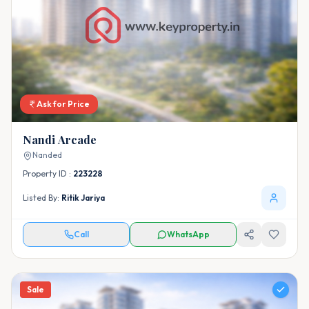
Ask for Price
Nandi Arcade
Nanded
Property ID :
223228
Listed By:
Ritik Jariya
Call
WhatsApp
Sale