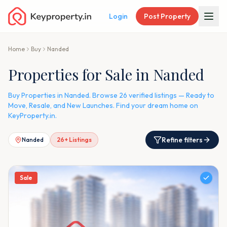
Login
Post Property
Home
Buy
Nanded
Properties for Sale in Nanded
Buy Properties in Nanded. Browse 26 verified listings — Ready to
Move, Resale, and New Launches. Find your dream home on
KeyProperty.in.
Refine filters
Nanded
26
+ Listings
Sale