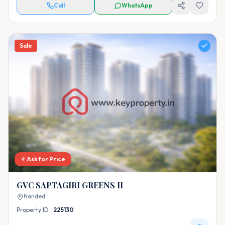
Call
WhatsApp
Sale
Ask for Price
GVC SAPTAGIRI GREENS II
Nanded
Property ID :
225130