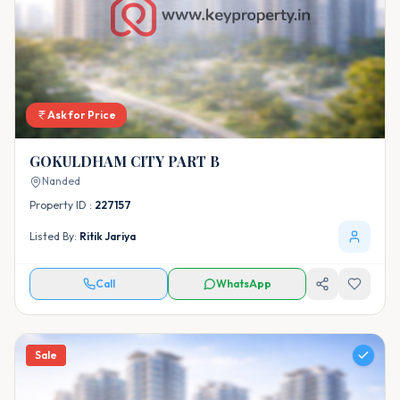
Ask for Price
GOKULDHAM CITY PART B
Nanded
Property ID :
227157
Listed By:
Ritik Jariya
Call
WhatsApp
Sale