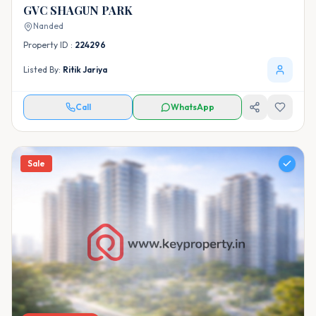
GVC SHAGUN PARK
Nanded
Property ID :
224296
Listed By:
Ritik Jariya
Call
WhatsApp
Sale