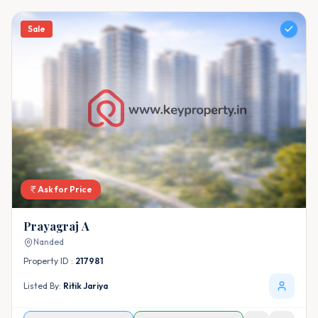
Sale
Ask for Price
Prayagraj A
Nanded
Property ID :
217981
Listed By:
Ritik Jariya