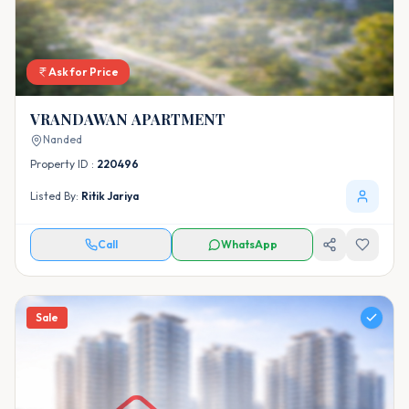
Ask for Price
VRANDAWAN APARTMENT
Nanded
Property ID :
220496
Listed By:
Ritik Jariya
Call
WhatsApp
Sale