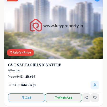
Ask for Price
GVC SAPTAGIRI SIGNATURE
Nanded
Property ID :
218691
Listed By:
Ritik Jariya
Call
WhatsApp