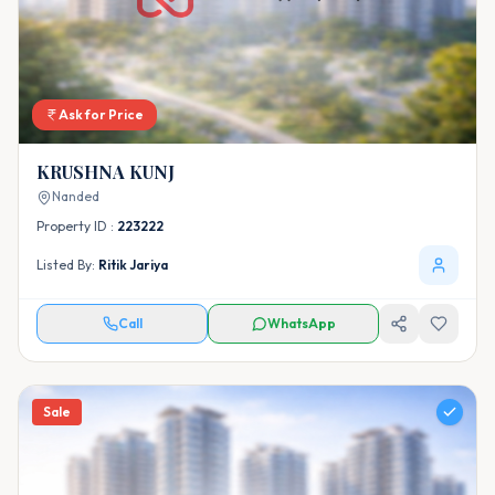
Ask for Price
KRUSHNA KUNJ
Nanded
Property ID :
223222
Listed By:
Ritik Jariya
Call
WhatsApp
Sale