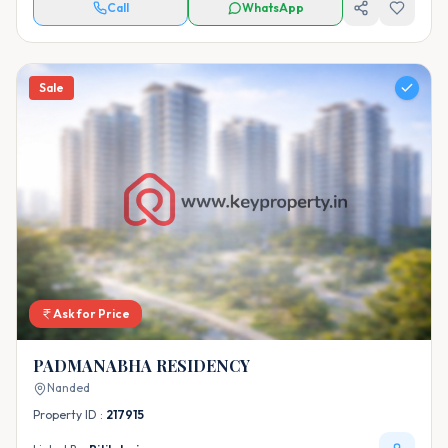
Call
WhatsApp
Sale
Ask for Price
PADMANABHA RESIDENCY
Nanded
Property ID :
217915