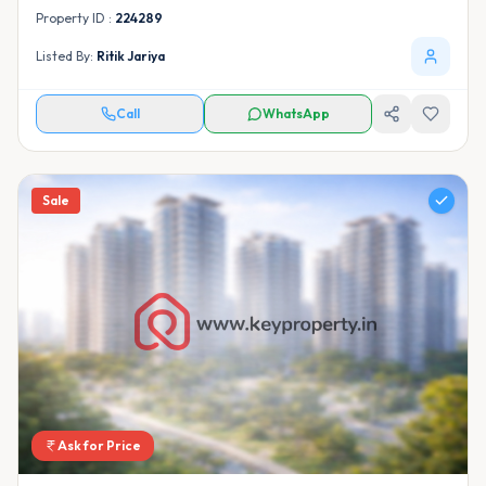
Property ID :
224289
Listed By:
Ritik Jariya
Call
WhatsApp
Sale
Ask for Price