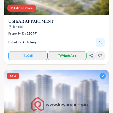
Ask for Price
OMKAR APPARTMENT
Nanded
Property ID :
220491
Listed By:
Ritik Jariya
Call
WhatsApp
Sale