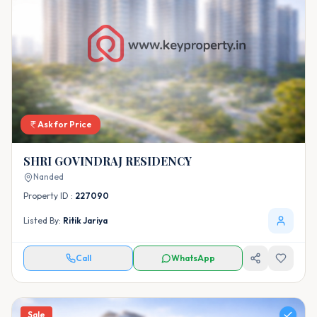
Ask for Price
SHRI GOVINDRAJ RESIDENCY
Nanded
Property ID :
227090
Listed By:
Ritik Jariya
Call
WhatsApp
Sale