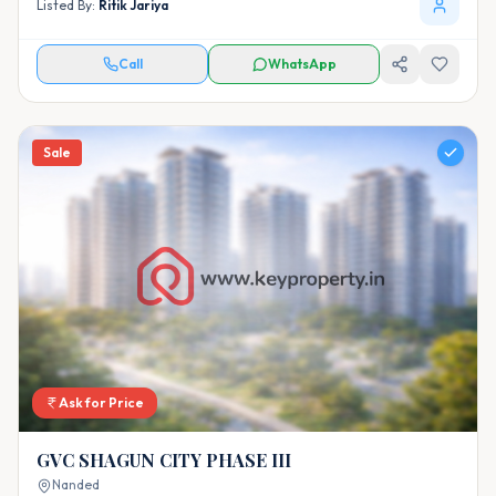
Listed By:
Ritik Jariya
Call
WhatsApp
Sale
Ask for Price
GVC SHAGUN CITY PHASE III
Nanded