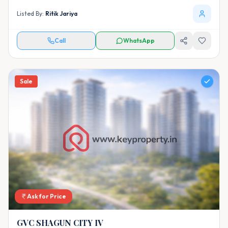
Listed By:
Ritik Jariya
Call
WhatsApp
Sale
Ask for Price
GVC SHAGUN CITY IV