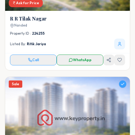
Ask for Price
R R Tilak Nagar
Nanded
Property ID :
224255
Listed By:
Ritik Jariya
Call
WhatsApp
Sale