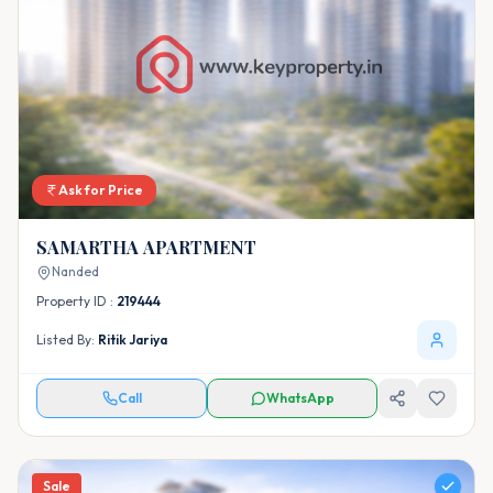
Ask for Price
SAMARTHA APARTMENT
Nanded
Property ID :
219444
Listed By:
Ritik Jariya
Call
WhatsApp
Sale