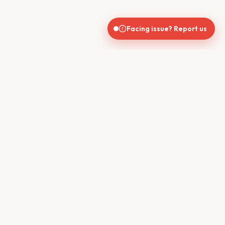
Facing issue? Report us
India's trusted real estate platform connecting buyers, sellers,
brokers, and builders for seamless property transactions.
QUICK LINKS