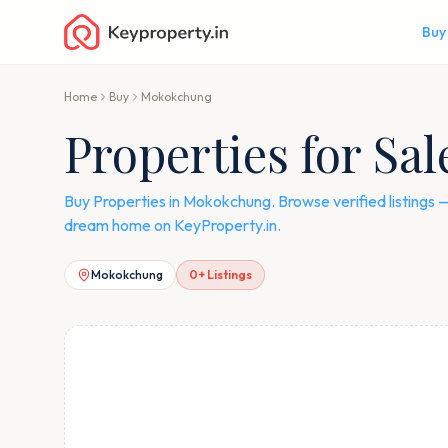
Buy
Home
Buy
Mokokchung
Properties for Sa
Buy Properties in Mokokchung. Browse verified listings
dream home on KeyProperty.in.
Mokokchung
0
+ Listings