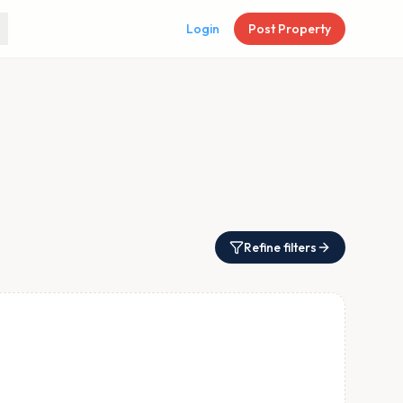
Login
Post Property
Refine filters