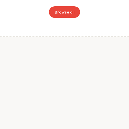
Browse all