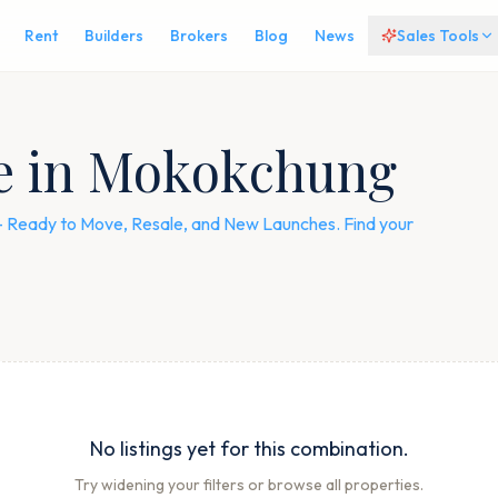
Rent
Builders
Brokers
Blog
News
Sales Tools
le in Mokokchung
 — Ready to Move, Resale, and New Launches. Find your
No listings yet for this combination.
Try widening your filters or browse all properties.