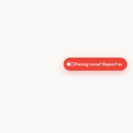
Facing issue? Report us
CONTACT US
610, Shekhar Central