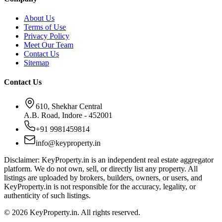
About Us
Terms of Use
Privacy Policy
Meet Our Team
Contact Us
Sitemap
Contact Us
610, Shekhar Central
A.B. Road, Indore - 452001
+91 9981459814
info@keyproperty.in
Disclaimer:
KeyProperty.in is an independent real estate aggregator
platform. We do not own, sell, or directly list any property. All
listings are uploaded by brokers, builders, owners, or users, and
KeyProperty.in is not responsible for the accuracy, legality, or
authenticity of such listings.
© 2026 KeyProperty.in. All rights reserved.