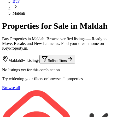
Buy
Maldah
Properties for Sale in Maldah
Buy Properties in Maldah. Browse verified listings — Ready to
Move, Resale, and New Launches. Find your dream home on
KeyProperty.in.
Maldah
0+ Listings
Refine filters
No listings yet for this combination.
Try widening your filters or browse all properties.
Browse all