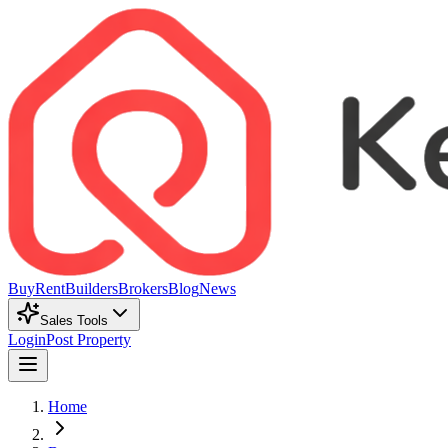
Buy
Rent
Builders
Brokers
Blog
News
Sales Tools
Login
Post Property
Home