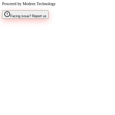
Powered by Modern Technology
Facing issue? Report us