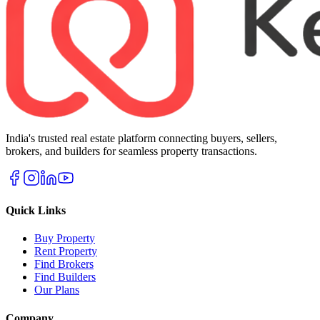
India's trusted real estate platform connecting buyers, sellers,
brokers, and builders for seamless property transactions.
Quick Links
Buy Property
Rent Property
Find Brokers
Find Builders
Our Plans
Company