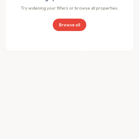
Try widening your filters or browse all properties.
Browse all