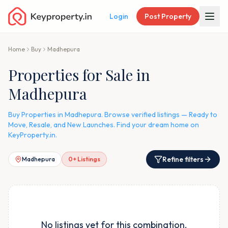
Login
Post Property
Home
Buy
Madhepura
Properties for Sale in
Madhepura
Buy Properties in Madhepura. Browse verified listings — Ready to
Move, Resale, and New Launches. Find your dream home on
KeyProperty.in.
Refine filters
Madhepura
0
+ Listings
No listings yet for this combination.