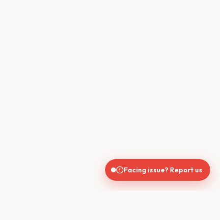
Facing issue? Report us