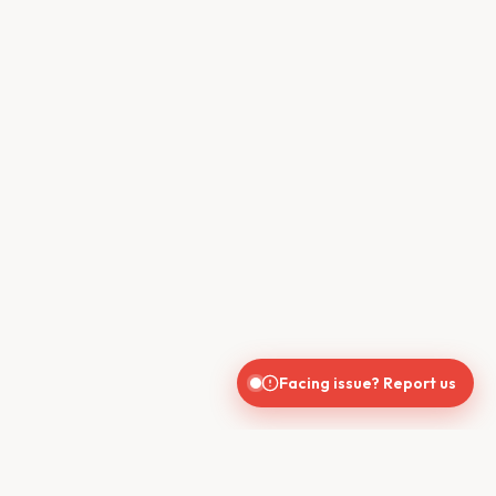
Facing issue? Report us