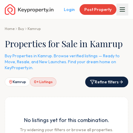
Login
Post Property
Home
Buy
Kamrup
Properties for Sale in Kamrup
Buy Properties in Kamrup. Browse verified listings — Ready to
Move, Resale, and New Launches. Find your dream home on
KeyProperty.in.
Refine filters
Kamrup
0
+ Listings
No listings yet for this combination.
Try widening your filters or browse all properties.