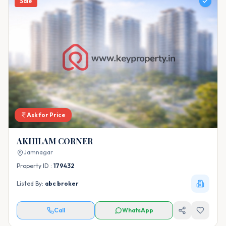
Sale
Ask for Price
AKHILAM CORNER
Jamnagar
Property ID :
179432
Listed By:
abc broker
Call
WhatsApp