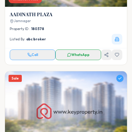
AADINATH PLAZA
Jamnagar
Property ID :
180378
Listed By:
abc broker
Call
WhatsApp
Sale