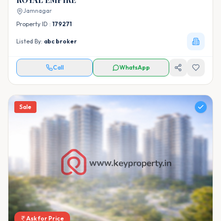
Jamnagar
Property ID :
179271
Listed By:
abc broker
Call
WhatsApp
Sale
Ask for Price