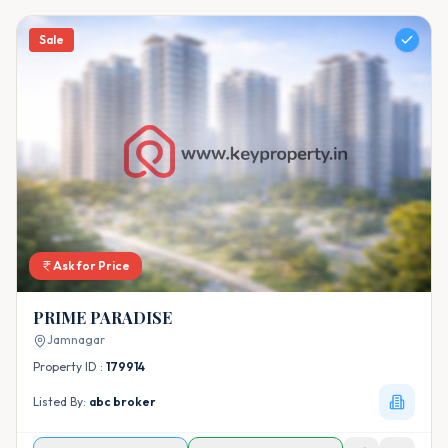
Sale
Ask for Price
PRIME PARADISE
Jamnagar
Property ID :
179914
Listed By:
abc broker