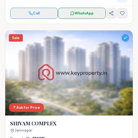
Call
WhatsApp
Sale
Ask for Price
SHIVAM COMPLEX
Jamnagar