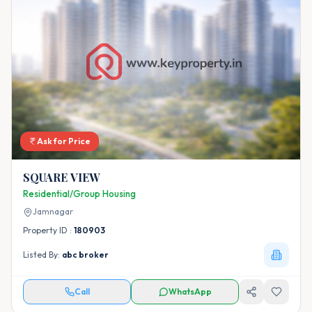
Ask for Price
SQUARE VIEW
Residential/Group Housing
Jamnagar
Property ID :
180903
Listed By:
abc broker
Call
WhatsApp