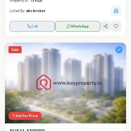
Property ID :
179231
Listed By:
abc broker
Call
WhatsApp
Sale
Ask for Price
ROYAL EMPIRE