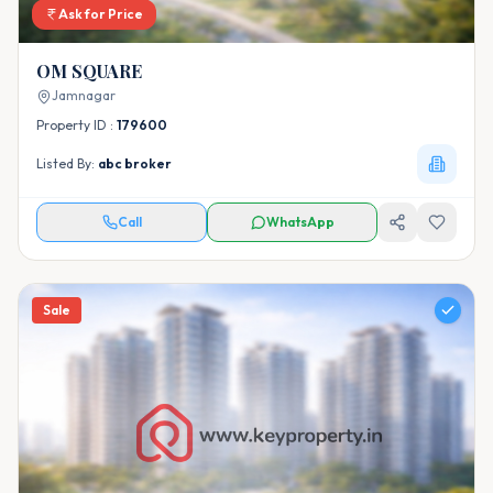
Ask for Price
OM SQUARE
Jamnagar
Property ID :
179600
Listed By:
abc broker
Call
WhatsApp
Sale