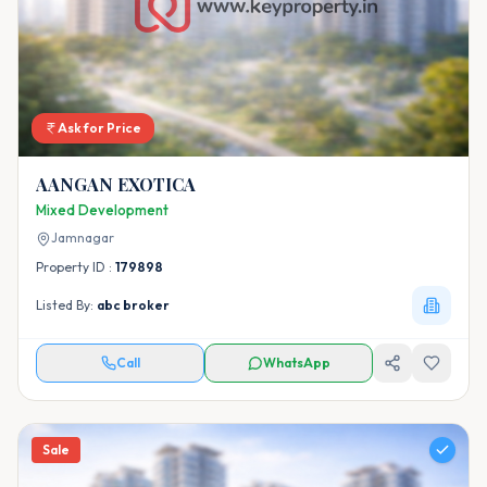
Ask for Price
AANGAN EXOTICA
Mixed Development
Jamnagar
Property ID :
179898
Listed By:
abc broker
Call
WhatsApp
Sale