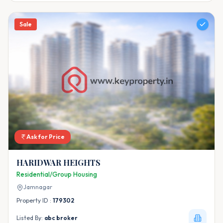
Sale
Ask for Price
HARIDWAR HEIGHTS
Residential/Group Housing
Jamnagar
Property ID :
179302
Listed By:
abc broker