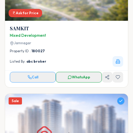
Ask for Price
SAMKIT
Mixed Development
Jamnagar
Property ID :
180027
Listed By:
abc broker
Call
WhatsApp
Sale