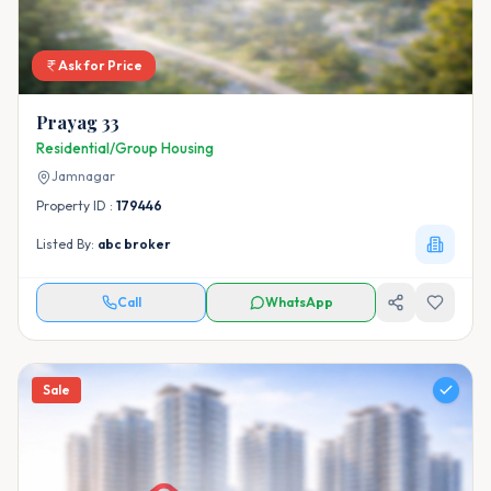
Ask for Price
Prayag 33
Residential/Group Housing
Jamnagar
Property ID :
179446
Listed By:
abc broker
Call
WhatsApp
Sale