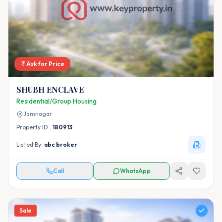
Ask for Price
SHUBH ENCLAVE
Residential/Group Housing
Jamnagar
Property ID :
180913
Listed By:
abc broker
Call
WhatsApp
Sale