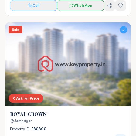
Call
WhatsApp
Sale
Ask for Price
ROYAL CROWN
Jamnagar
Property ID :
180800