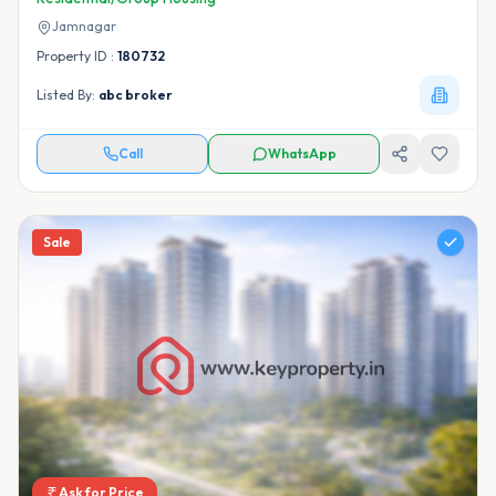
Jamnagar
Property ID :
180732
Listed By:
abc broker
Call
WhatsApp
Sale
Ask for Price