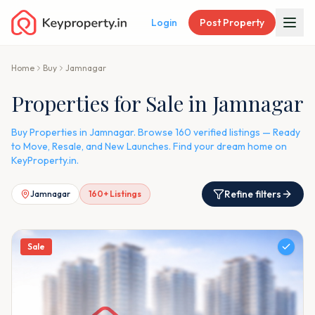
Login
Post Property
Home
Buy
Jamnagar
Properties for Sale in Jamnagar
Buy Properties in Jamnagar. Browse 160 verified listings — Ready
to Move, Resale, and New Launches. Find your dream home on
KeyProperty.in.
Refine filters
Jamnagar
160
+ Listings
Sale