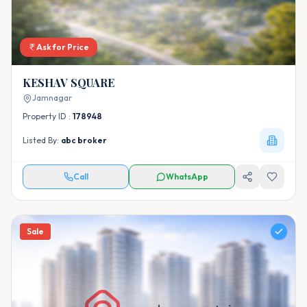
Ask for Price
KESHAV SQUARE
Jamnagar
Property ID :
178948
Listed By:
abc broker
Call
WhatsApp
Sale