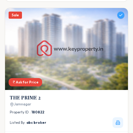
Sale
Ask for Price
THE PRIME 2
Jamnagar
Property ID :
180822
Listed By:
abc broker