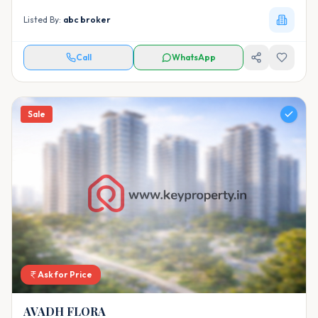
Listed By:
abc broker
Call
WhatsApp
Sale
Ask for Price
AVADH FLORA