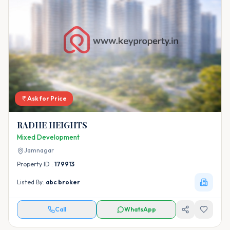
Ask for Price
RADHE HEIGHTS
Mixed Development
Jamnagar
Property ID :
179913
Listed By:
abc broker
Call
WhatsApp