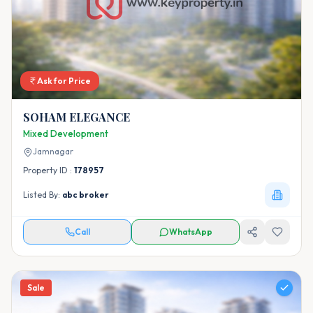
Ask for Price
SOHAM ELEGANCE
Mixed Development
Jamnagar
Property ID :
178957
Listed By:
abc broker
Call
WhatsApp
Sale