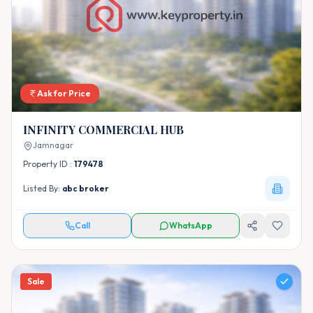
Ask for Price
INFINITY COMMERCIAL HUB
Jamnagar
Property ID :
179478
Listed By:
abc broker
Call
WhatsApp
Sale