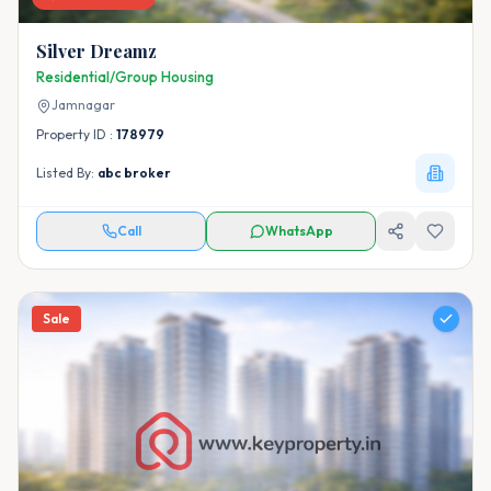
Silver Dreamz
Residential/Group Housing
Jamnagar
Property ID :
178979
Listed By:
abc broker
Call
WhatsApp
Sale