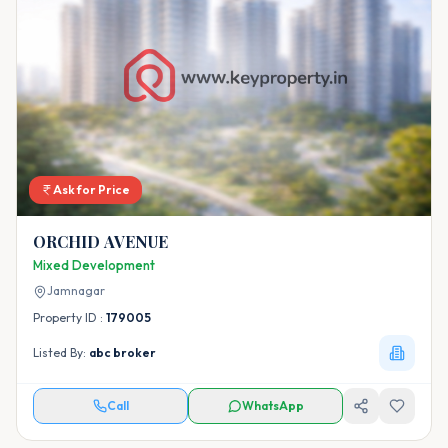
Ask for Price
ORCHID AVENUE
Mixed Development
Jamnagar
Property ID :
179005
Listed By:
abc broker
Call
WhatsApp