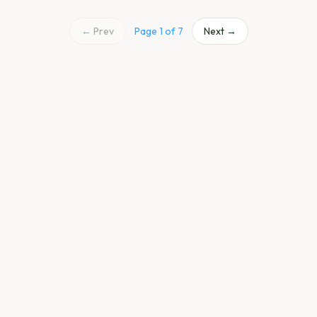
← Prev
Page
1
of
7
Next →