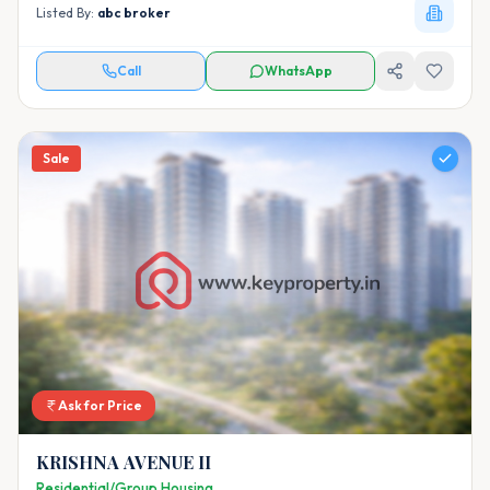
Listed By:
abc broker
Call
WhatsApp
Sale
Ask for Price
KRISHNA AVENUE II
Residential/Group Housing