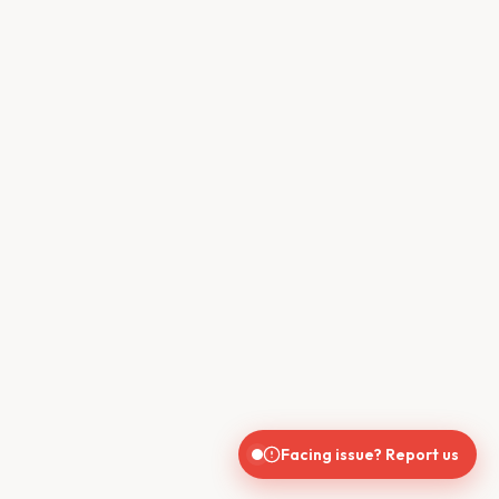
Facing issue? Report us