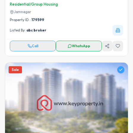
Residential/Group Housing
Jamnagar
Property ID :
179599
Listed By:
abc broker
Call
WhatsApp
Sale