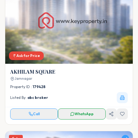
Ask for Price
AKHILAM SQUARE
Jamnagar
Property ID :
179428
Listed By:
abc broker
Call
WhatsApp