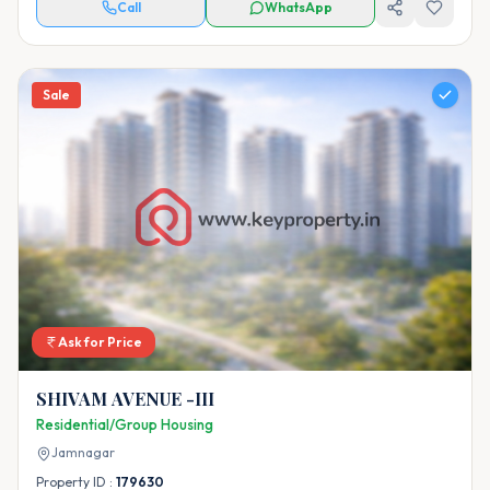
Call
WhatsApp
Sale
Ask for Price
SHIVAM AVENUE -III
Residential/Group Housing
Jamnagar
Property ID :
179630