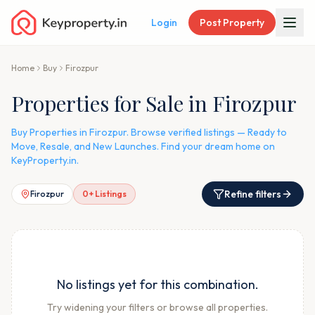
Login
Post Property
Home
Buy
Firozpur
Properties for Sale in Firozpur
Buy Properties in Firozpur. Browse verified listings — Ready to
Move, Resale, and New Launches. Find your dream home on
KeyProperty.in.
Refine filters
Firozpur
0
+ Listings
No listings yet for this combination.
Try widening your filters or browse all properties.