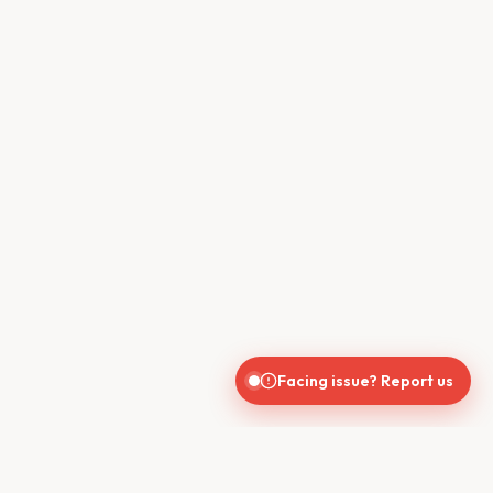
Facing issue? Report us