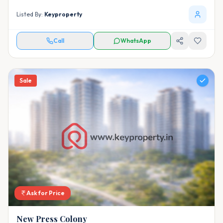
Listed By:
Keyproperty
Call
WhatsApp
Sale
Ask for Price
New Press Colony