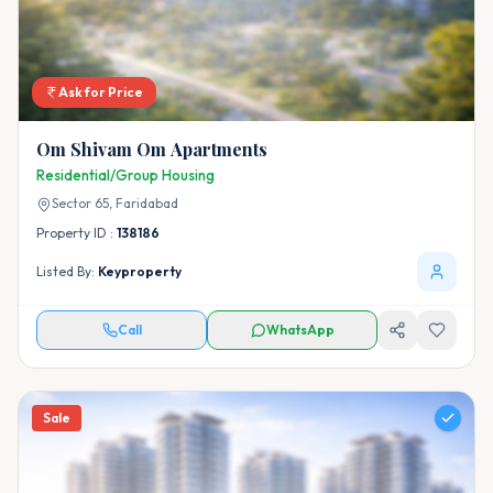
Ask for Price
Om Shivam Om Apartments
Residential/Group Housing
Sector 65,
Faridabad
Property ID :
138186
Listed By:
Keyproperty
Call
WhatsApp
Sale