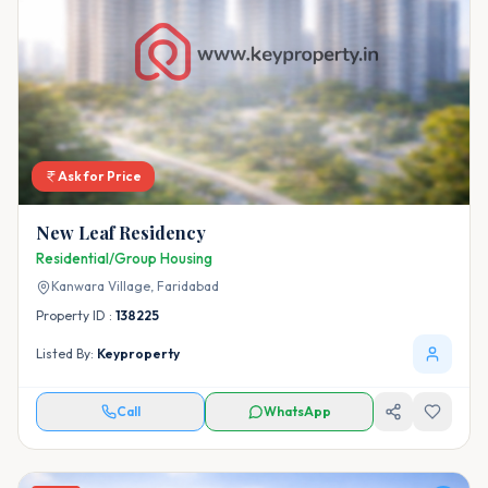
Ask for Price
New Leaf Residency
Residential/Group Housing
Kanwara Village,
Faridabad
Property ID :
138225
Listed By:
Keyproperty
Call
WhatsApp