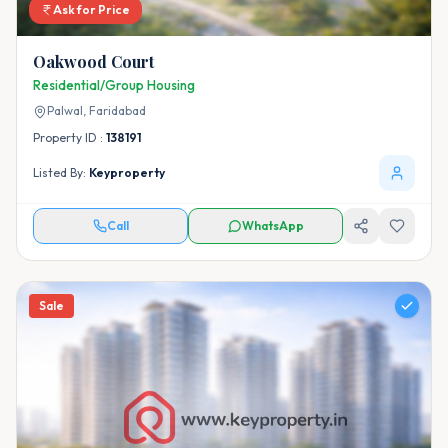
Ask for Price
Oakwood Court
Residential/Group Housing
Palwal,
Faridabad
Property ID :
138191
Listed By:
Keyproperty
Call
WhatsApp
Sale