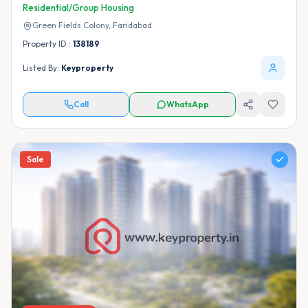
Residential/Group Housing
Green Fields Colony,
Faridabad
Property ID :
138189
Listed By:
Keyproperty
Call
WhatsApp
Sale