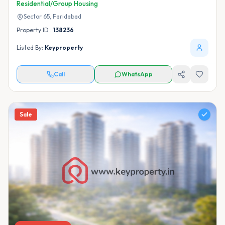
Residential/Group Housing
Sector 65,
Faridabad
Property ID :
138236
Listed By:
Keyproperty
Call
WhatsApp
Sale