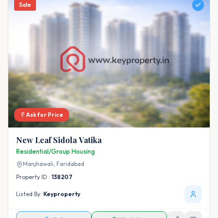
Sale
Ask for Price
New Leaf Sidola Vatika
Residential/Group Housing
Manjhawali,
Faridabad
Property ID :
138207
Listed By:
Keyproperty