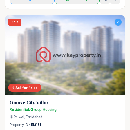
Sale
Ask for Price
Omaxe City Villas
Residential/Group Housing
Palwal,
Faridabad
Property ID :
138181