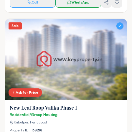
Call
WhatsApp
Sale
Ask for Price
New Leaf Roop Vatika Phase I
Residential/Group Housing
Kabulpur,
Faridabad
Property ID :
138218