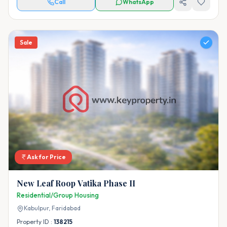
Call
WhatsApp
Sale
Ask for Price
New Leaf Roop Vatika Phase II
Residential/Group Housing
Kabulpur,
Faridabad
Property ID :
138215