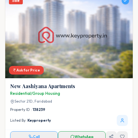
Sale
Ask for Price
New Aashiyana Apartments
Residential/Group Housing
Sector 21D,
Faridabad
Property ID :
138239
Listed By:
Keyproperty
Call
WhatsApp