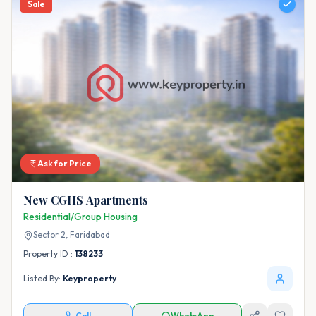
Sale
Ask for Price
New CGHS Apartments
Residential/Group Housing
Sector 2,
Faridabad
Property ID :
138233
Listed By:
Keyproperty
Call
WhatsApp