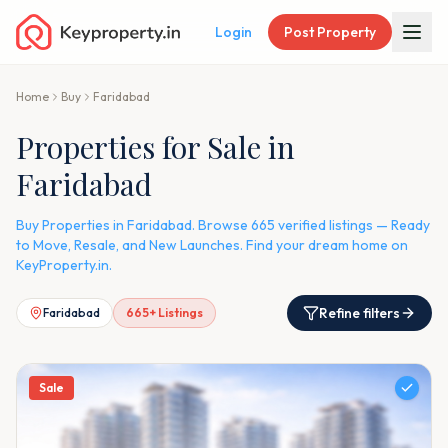
Login
Post Property
Home
Buy
Faridabad
Properties for Sale in
Faridabad
Buy Properties in Faridabad. Browse 665 verified listings — Ready
to Move, Resale, and New Launches. Find your dream home on
KeyProperty.in.
Refine filters
Faridabad
665
+ Listings
Sale