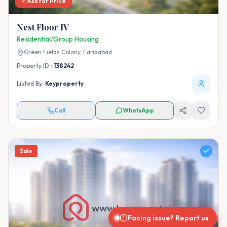
Ask for Price
Nest Floor IV
Residential/Group Housing
Green Fields Colony,
Faridabad
Property ID :
138242
Listed By:
Keyproperty
Call
WhatsApp
Sale
Facing issue? Report us