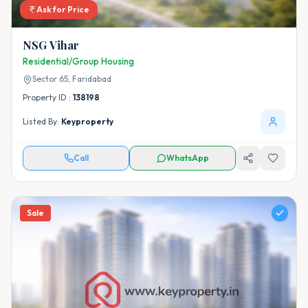
Ask for Price
NSG Vihar
Residential/Group Housing
Sector 65,
Faridabad
Property ID :
138198
Listed By:
Keyproperty
Call
WhatsApp
Sale