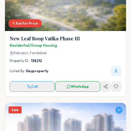
Ask for Price
New Leaf Roop Vatika Phase III
Residential/Group Housing
Kabulpur,
Faridabad
Property ID :
138212
Listed By:
Keyproperty
Call
WhatsApp
Sale