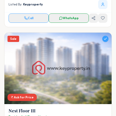
Listed By:
Keyproperty
Call
WhatsApp
Sale
Ask for Price
Nest Floor III