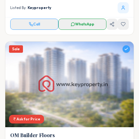
Listed By:
Keyproperty
Call
WhatsApp
Sale
Ask for Price
OM Builder Floors