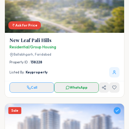
Ask for Price
New Leaf Pali Hills
Residential/Group Housing
Ballabhgarh,
Faridabad
Property ID :
138228
Listed By:
Keyproperty
Call
WhatsApp
Sale