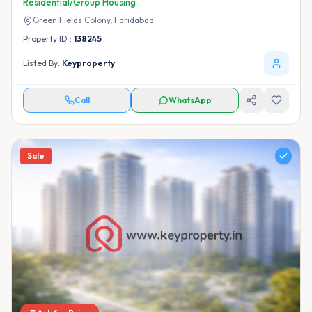
Residential/Group Housing
Green Fields Colony,
Faridabad
Property ID :
138245
Listed By:
Keyproperty
Call
WhatsApp
Sale