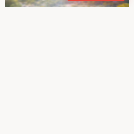
Ask for Price
Oakland Central Green Avenue
Residential/Group Housing
New Industrial Township,
Faridabad
Property ID :
138193
Listed By:
Keyproperty
Call
WhatsApp
← Prev
Page
1
of
28
Next →