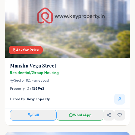
Ask for Price
Mansha Vega Street
Residential/Group Housing
Sector 82,
Faridabad
Property ID :
156942
Listed By:
Keyproperty
Call
WhatsApp