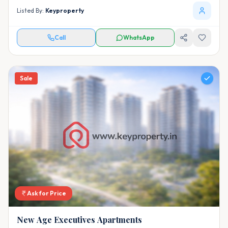
Listed By:
Keyproperty
Call
WhatsApp
Sale
Ask for Price
New Age Executives Apartments