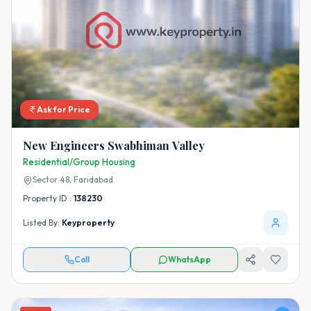
Ask for Price
New Engineers Swabhiman Valley
Residential/Group Housing
Sector 48,
Faridabad
Property ID :
138230
Listed By:
Keyproperty
Call
WhatsApp