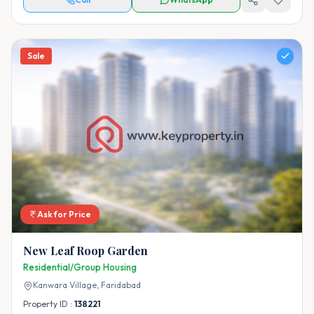
Sale
Ask for Price
New Leaf Roop Garden
Residential/Group Housing
Kanwara Village,
Faridabad
Property ID :
138221