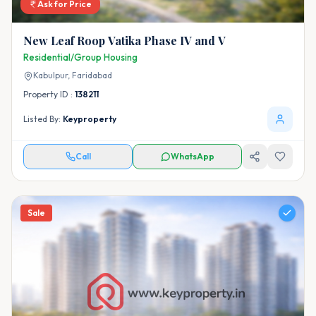
Ask for Price
New Leaf Roop Vatika Phase IV and V
Residential/Group Housing
Kabulpur,
Faridabad
Property ID :
138211
Listed By:
Keyproperty
Call
WhatsApp
Sale