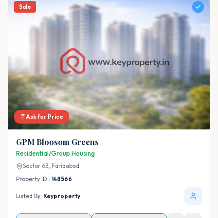
Sale
Ask for Price
GPM Bloosom Greens
Residential/Group Housing
Sector 63,
Faridabad
Property ID :
148566
Listed By:
Keyproperty