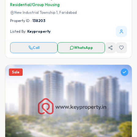
Residential/Group Housing
New Industrial Township 1,
Faridabad
Property ID :
138203
Listed By:
Keyproperty
Call
WhatsApp
Sale