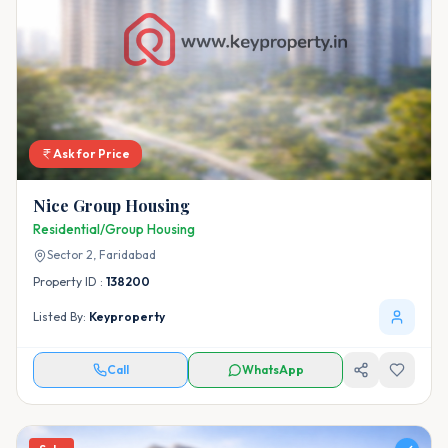
Ask for Price
Nice Group Housing
Residential/Group Housing
Sector 2,
Faridabad
Property ID :
138200
Listed By:
Keyproperty
Call
WhatsApp