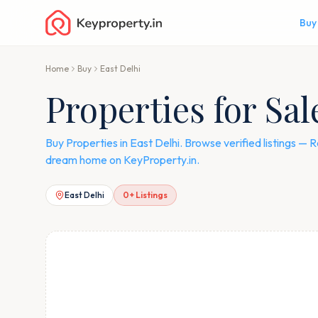
Buy
Home
Buy
East Delhi
Properties for Sal
Buy Properties in East Delhi. Browse verified listings 
dream home on KeyProperty.in.
East Delhi
0
+ Listings