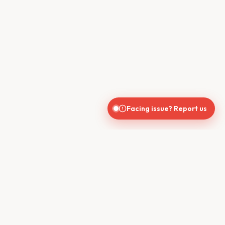
Facing issue? Report us
CONTACT US
610, Shekhar Central