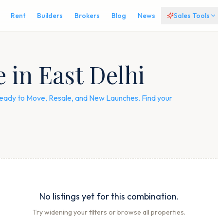
Rent
Builders
Brokers
Blog
News
Sales Tools
e in East Delhi
— Ready to Move, Resale, and New Launches. Find your
No listings yet for this combination.
Try widening your filters or browse all properties.