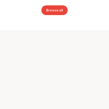
Browse all