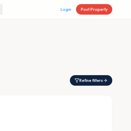
Login
Post Property
Refine filters