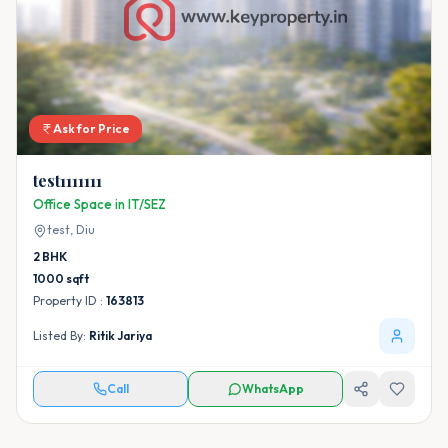
Ask for Price
test1111111
Office Space in IT/SEZ
test,
Diu
2
BHK
1000
sqft
Property ID :
163813
Listed By:
Ritik Jariya
Call
WhatsApp