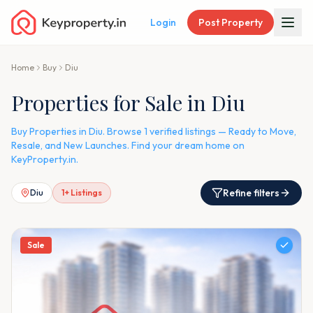
Login
Post Property
Home
Buy
Diu
Properties for Sale in Diu
Buy Properties in Diu. Browse 1 verified listings — Ready to Move,
Resale, and New Launches. Find your dream home on
KeyProperty.in.
Refine filters
Diu
1
+ Listings
Sale