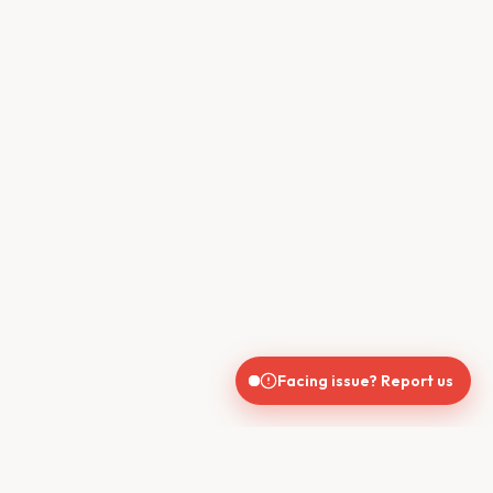
Facing issue? Report us