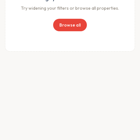
Try widening your filters or browse all properties.
Browse all