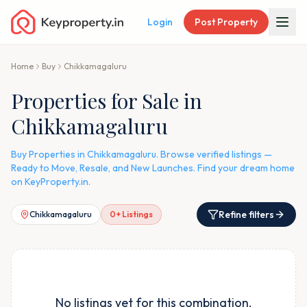
Login
Post Property
Home
Buy
Chikkamagaluru
Properties for Sale in
Chikkamagaluru
Buy Properties in Chikkamagaluru. Browse verified listings —
Ready to Move, Resale, and New Launches. Find your dream home
on KeyProperty.in.
Refine filters
Chikkamagaluru
0
+ Listings
No listings yet for this combination.