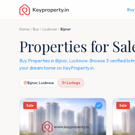
Buy
Home
Buy
Lucknow
Bijnor
Properties for Sa
Buy Properties in Bijnor, Lucknow. Browse 3 verified li
your dream home on KeyProperty.in.
Bijnor, Lucknow
3
+ Listings
Sale
Sale