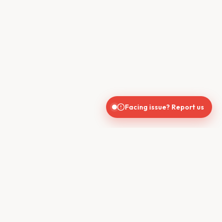
Facing issue? Report us
CONTACT US
610, Shekhar Central