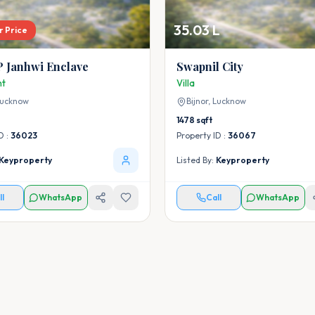
35.03 L
r Price
 Janhwi Enclave
Swapnil City
nt
Villa
ucknow
Bijnor,
Lucknow
1478
sqft
D :
36023
Property ID :
36067
Keyproperty
Listed By:
Keyproperty
ll
WhatsApp
Call
WhatsApp