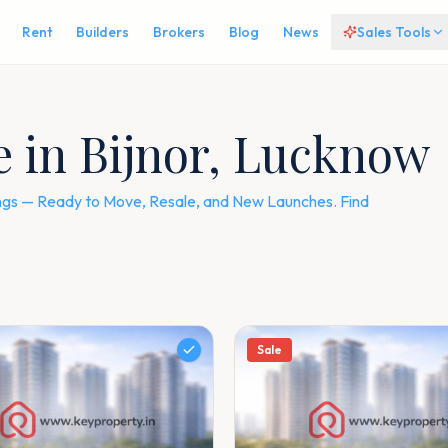
Rent
Builders
Brokers
Blog
News
Sales Tools
le in Bijnor, Lucknow
stings — Ready to Move, Resale, and New Launches. Find
Sale