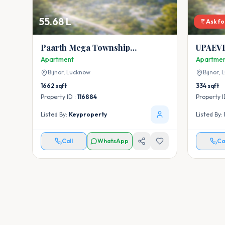
55.68 L
Ask fo
Paarth Mega Township
UPAEVP
Apartment
Apartment
Apartme
Bijnor,
Lucknow
Bijnor,
L
1662
sqft
334
sqft
Property ID :
116884
Property I
Listed By:
Keyproperty
Listed By:
Call
WhatsApp
Ca