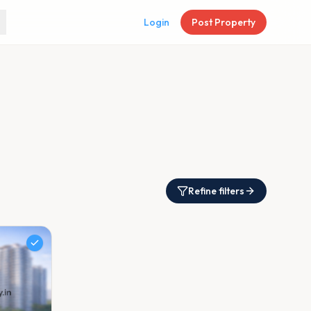
Login
Post Property
Refine filters