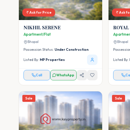
Ask for Price
Ask fo
NIKHIL SERENE
ROYAL
Apartment/Flat
Apartmen
Bhopal
Bhopal
Possession Status:
Under Construction
Possessio
Listed By:
MP Properties
Listed By:
Call
WhatsApp
Ca
Sale
Sale