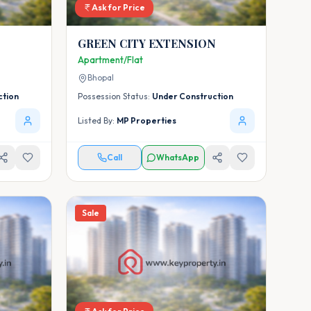
Ask for Price
GREEN CITY EXTENSION
Apartment/Flat
Bhopal
ction
Possession Status:
Under Construction
Listed By:
MP Properties
Call
WhatsApp
Sale