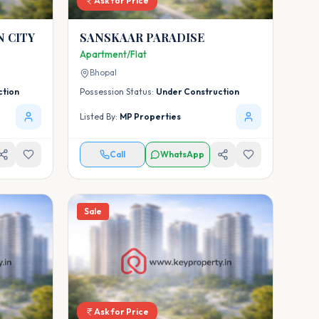
Ask for Price
 CITY
SANSKAAR PARADISE
Apartment/Flat
Bhopal
ction
Possession Status:
Under Construction
Listed By:
MP Properties
Call
WhatsApp
Sale
Ask for Price