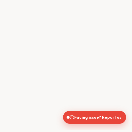
Facing issue? Report us