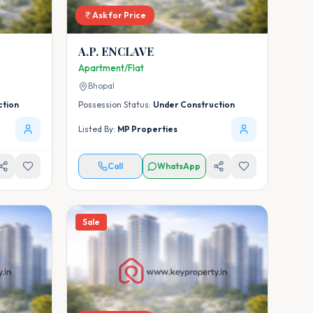
Ask for Price
A.P. ENCLAVE
Apartment/Flat
Bhopal
ction
Possession Status:
Under Construction
Listed By:
MP Properties
Call
WhatsApp
Sale