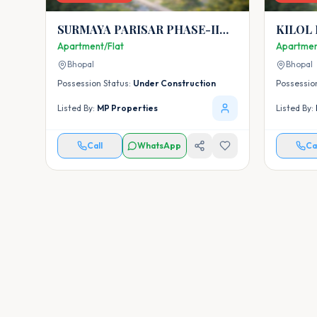
SURMAYA PARISAR PHASE-II
KILOL
AYODHYA EXTENSION BHOPAL
Apartment/Flat
Apartmen
Bhopal
Bhopal
Possession Status:
Under Construction
Possessio
Listed By:
MP Properties
Listed By:
Call
WhatsApp
Ca