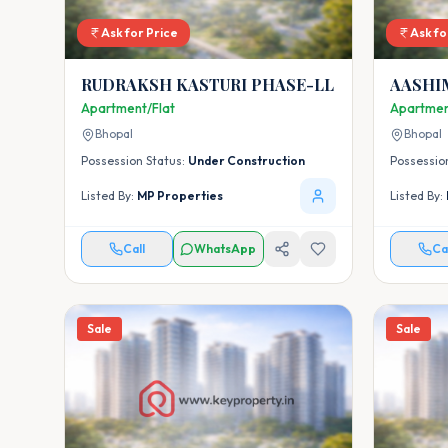
Ask for Price
Ask fo
RUDRAKSH KASTURI PHASE-LL
AASHI
FLATS
Apartment/Flat
Apartmen
Bhopal
Bhopal
Possession Status:
Under Construction
Possessio
Listed By:
MP Properties
Listed By:
Call
WhatsApp
Ca
Sale
Sale