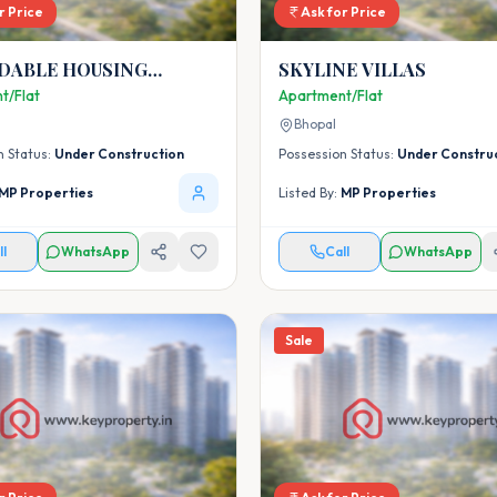
r Price
Ask for Price
DABLE HOUSING
SKYLINE VILLAS
T AT RASLA KHEDI -
t/Flat
Apartment/Flat
L UNDER PMAY (URBAN)
Bhopal
ING FOR ALL MISSION
n Status:
Under Construction
Possession Status:
Under Constru
MP Properties
Listed By:
MP Properties
ll
WhatsApp
Call
WhatsApp
Sale