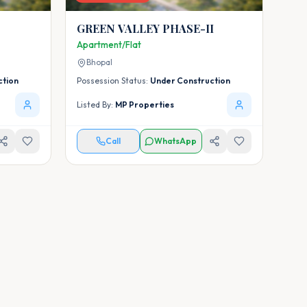
GREEN VALLEY PHASE-II
Apartment/Flat
Bhopal
ction
Possession Status:
Under Construction
Listed By:
MP Properties
Call
WhatsApp