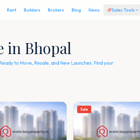
Rent
Builders
Brokers
Blog
News
Sales Tools
e in Bhopal
 — Ready to Move, Resale, and New Launches. Find your
Sale