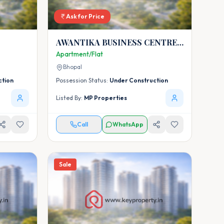
Ask for Price
AWANTIKA BUSINESS CENTRE
AND AWANTIKA HOMES-5
Apartment/Flat
Bhopal
ction
Possession Status:
Under Construction
Listed By:
MP Properties
Call
WhatsApp
Sale