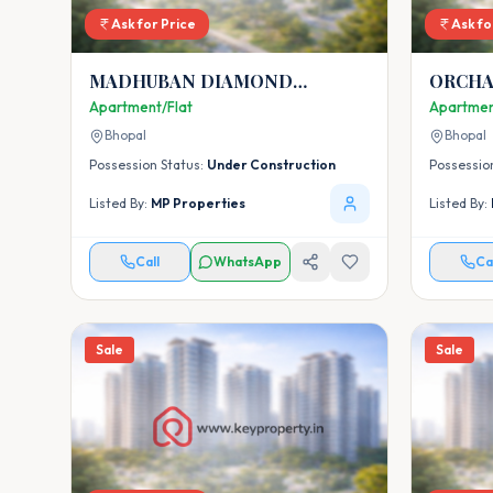
Ask for Price
Ask fo
MADHUBAN DIAMOND
ORCHA
HEIGHTS
Apartment/Flat
Apartmen
Bhopal
Bhopal
Possession Status:
Under Construction
Possessio
Listed By:
MP Properties
Listed By:
Call
WhatsApp
Ca
Sale
Sale