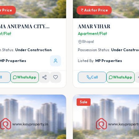
r Price
Ask for Price
MA ANUPAMA CITY
AMAR VIHAR
t/Flat
Apartment/Flat
Bhopal
n Status:
Under Construction
Possession Status:
Under Constru
MP Properties
Listed By:
MP Properties
ll
WhatsApp
Call
WhatsApp
Sale