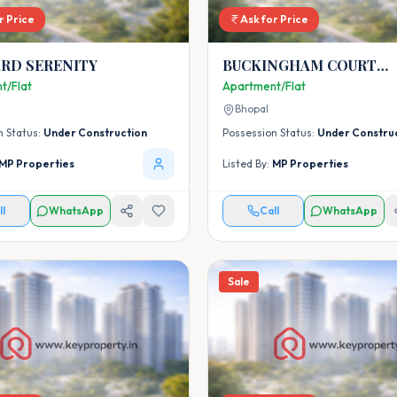
r Price
Ask for Price
RD SERENITY
BUCKINGHAM COURT
CLUSTER-2
t/Flat
Apartment/Flat
Bhopal
n Status:
Under Construction
Possession Status:
Under Constru
MP Properties
Listed By:
MP Properties
ll
WhatsApp
Call
WhatsApp
Sale