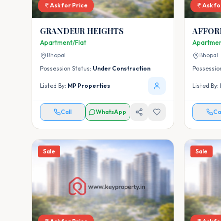
Ask for Price
Ask fo
GRANDEUR HEIGHTS
AFFOR
PROJEC
Apartment/Flat
Apartmen
BHOPA
Bhopal
Bhopal
- HOUS
Possession Status:
Under Construction
Possessio
Listed By:
MP Properties
Listed By:
Call
WhatsApp
Ca
Sale
Sale