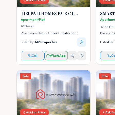
Ask for Price
Ask fo
TIRUPATI HOMES BY R C L
SMART CITY CI
BUILDCON PVT. LTD.
(PHASE
Apartment/Flat
Apartmen
Bhopal
Bhopal
Possession Status:
Under Construction
Possessio
Listed By:
MP Properties
Listed By:
Call
WhatsApp
Ca
Sale
Sale
Ask for Price
Ask fo