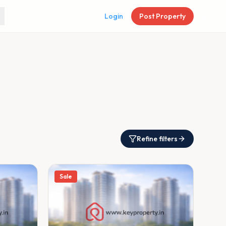
Login
Post Property
Refine filters
Sale