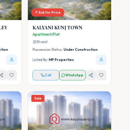
Ask for Price
LEY
KALYANI KUNJ TOWN
Apartment/Flat
Bhopal
ction
Possession Status:
Under Construction
Listed By:
MP Properties
Call
WhatsApp
Sale