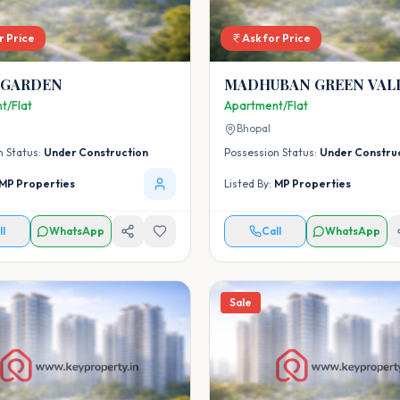
r Price
Ask for Price
 GARDEN
MADHUBAN GREEN VAL
t/Flat
Apartment/Flat
Bhopal
n Status:
Under Construction
Possession Status:
Under Constru
MP Properties
Listed By:
MP Properties
ll
WhatsApp
Call
WhatsApp
Sale