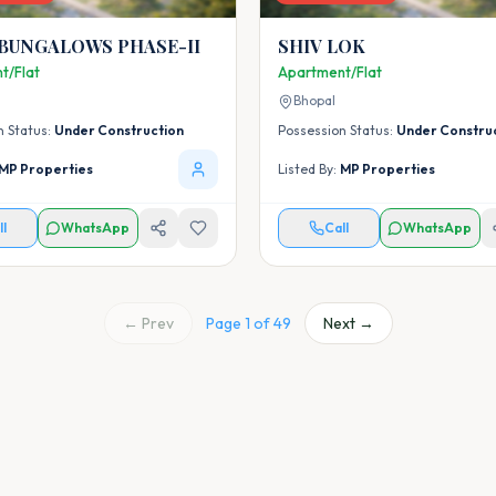
 BUNGALOWS PHASE-II
SHIV LOK
t/Flat
Apartment/Flat
Bhopal
n Status:
Under Construction
Possession Status:
Under Constru
MP Properties
Listed By:
MP Properties
ll
WhatsApp
Call
WhatsApp
← Prev
Page
1
of
49
Next →