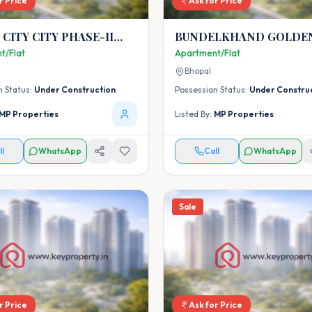
r Price
Ask for Price
TY PHASE-II
BUNDELKHAND GOLDEN
-I)
t/Flat
Apartment/Flat
Bhopal
n Status:
Under Construction
Possession Status:
Under Constru
MP Properties
Listed By:
MP Properties
ll
WhatsApp
Call
WhatsApp
Sale
r Price
Ask for Price