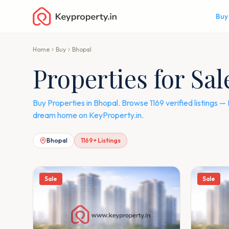
Buy
Home
Buy
Bhopal
Properties for Sal
Buy Properties in Bhopal. Browse 1169 verified listings
dream home on KeyProperty.in.
Bhopal
1169
+ Listings
Sale
Sale