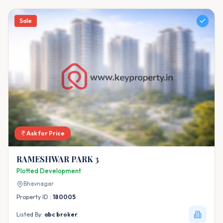
Sale
Ask for Price
RAMESHWAR PARK 3
Plotted Development
Bhavnagar
Property ID :
180005
Listed By:
abc broker