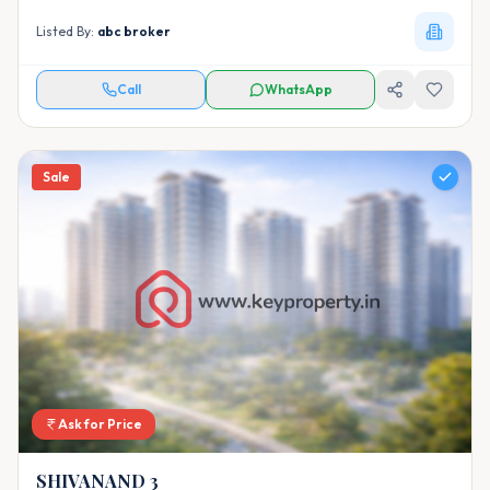
Listed By:
abc broker
Call
WhatsApp
Sale
Ask for Price
SHIVANAND 3