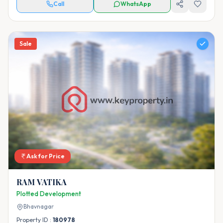
Call
WhatsApp
Sale
Ask for Price
RAM VATIKA
Plotted Development
Bhavnagar
Property ID :
180978