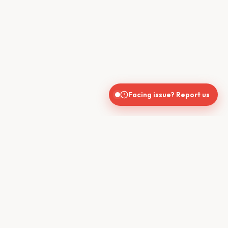
Facing issue? Report us
India's trusted real estate platform connecting buyers, sellers,
brokers, and builders for seamless property transactions.