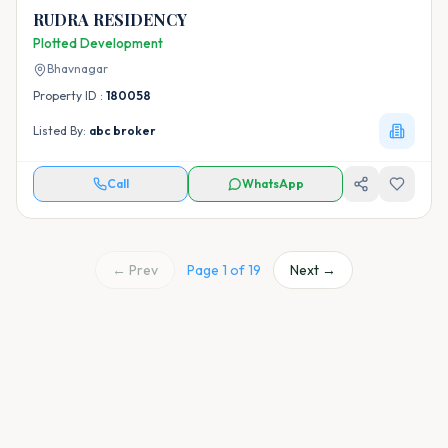
RUDRA RESIDENCY
Plotted Development
Bhavnagar
Property ID :
180058
Listed By:
abc broker
Call
WhatsApp
← Prev
Page
1
of
19
Next →