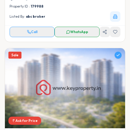
Property ID :
179988
Listed By:
abc broker
Call
WhatsApp
Sale
Ask for Price