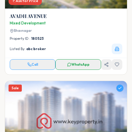
Ask for Price
AVADH AVENUE
Mixed Development
Bhavnagar
Property ID :
180523
Listed By:
abc broker
Call
WhatsApp
Sale