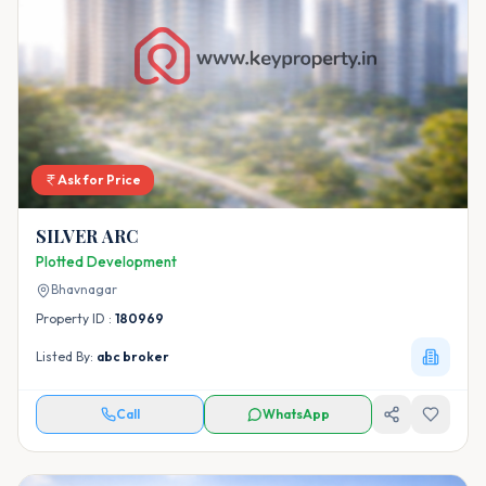
Ask for Price
SILVER ARC
Plotted Development
Bhavnagar
Property ID :
180969
Listed By:
abc broker
Call
WhatsApp