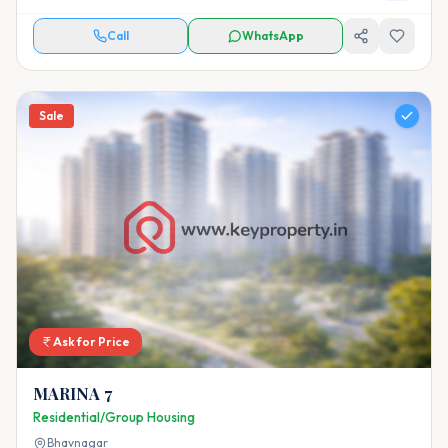
Call
WhatsApp
Sale
Ask for Price
MARINA 7
Residential/Group Housing
Bhavnagar