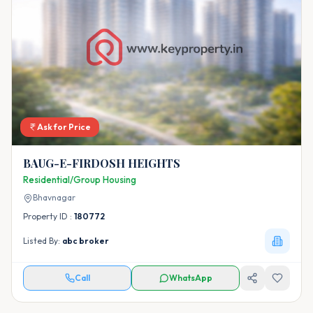
Ask for Price
BAUG-E-FIRDOSH HEIGHTS
Residential/Group Housing
Bhavnagar
Property ID :
180772
Listed By:
abc broker
Call
WhatsApp