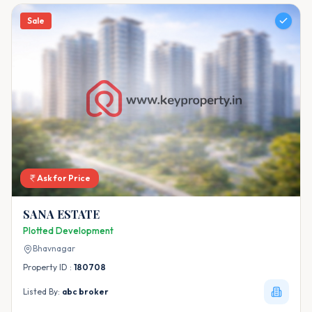
Sale
Ask for Price
SANA ESTATE
Plotted Development
Bhavnagar
Property ID :
180708
Listed By:
abc broker