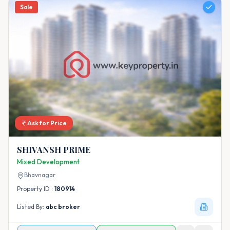
Sale
Ask for Price
SHIVANSH PRIME
Mixed Development
Bhavnagar
Property ID :
180914
Listed By:
abc broker