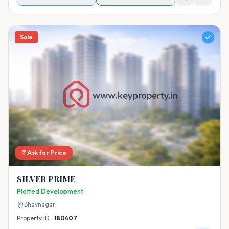
Sale
Ask for Price
SILVER PRIME
Plotted Development
Bhavnagar
Property ID :
180407