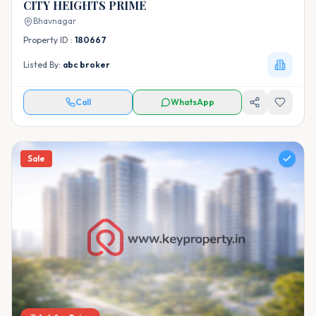
CITY HEIGHTS PRIME
Bhavnagar
Property ID :
180667
Listed By:
abc broker
Call
WhatsApp
Sale