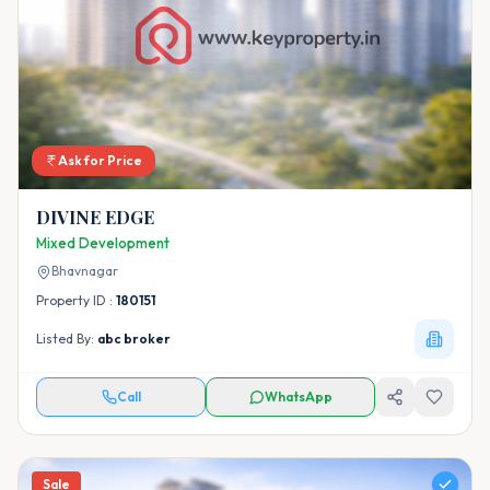
Ask for Price
DIVINE EDGE
Mixed Development
Bhavnagar
Property ID :
180151
Listed By:
abc broker
Call
WhatsApp
Sale