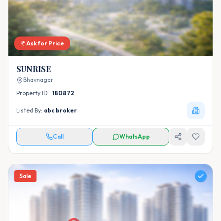
Ask for Price
SUNRISE
Bhavnagar
Property ID :
180872
Listed By:
abc broker
Call
WhatsApp
Sale