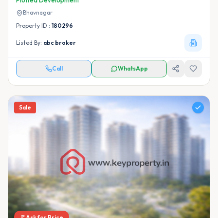
Plotted Development
Bhavnagar
Property ID :
180296
Listed By:
abc broker
Call
WhatsApp
Sale
Ask for Price