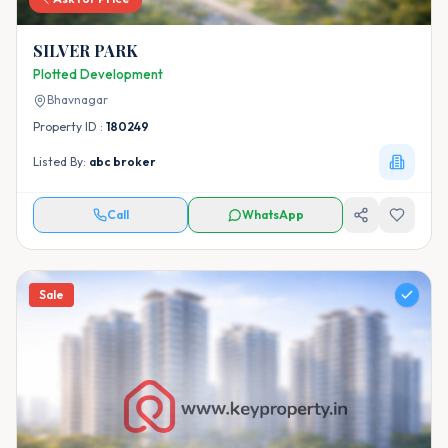
SILVER PARK
Plotted Development
Bhavnagar
Property ID :
180249
Listed By:
abc broker
Call
WhatsApp
Sale