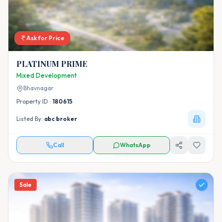
Ask for Price
PLATINUM PRIME
Mixed Development
Bhavnagar
Property ID :
180615
Listed By:
abc broker
Call
WhatsApp
Sale