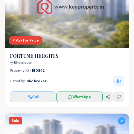
Ask for Price
FORTUNE HEIIGHTS
Bhavnagar
Property ID :
180842
Listed By:
abc broker
Call
WhatsApp
Sale