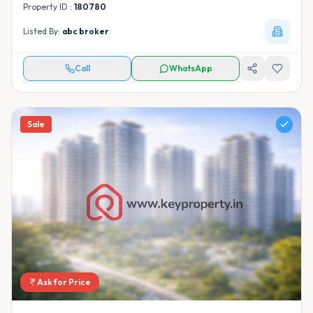
Property ID :
180780
Listed By:
abc broker
Call
WhatsApp
Sale
Ask for Price