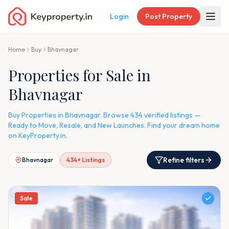
Login
Post Property
Home
Buy
Bhavnagar
Properties for Sale in
Bhavnagar
Buy Properties in Bhavnagar. Browse 434 verified listings —
Ready to Move, Resale, and New Launches. Find your dream home
on KeyProperty.in.
Refine filters
Bhavnagar
434
+ Listings
Sale