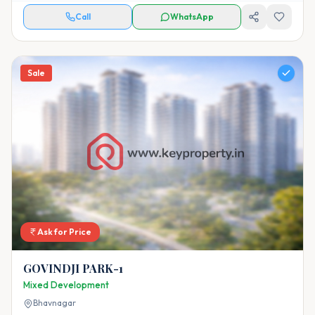
Call
WhatsApp
Sale
Ask for Price
GOVINDJI PARK-1
Mixed Development
Bhavnagar