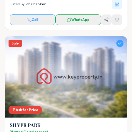
Listed By:
abc broker
Call
WhatsApp
Sale
Ask for Price
SILVER PARK