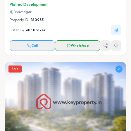
Plotted Development
Bhavnagar
Property ID :
180953
Listed By:
abc broker
Call
WhatsApp
Sale