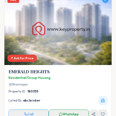
Ask for Price
EMERALD HEIGHTS
Residential/Group Housing
Bhavnagar
Property ID :
180355
Listed By:
abc broker
Call
WhatsApp