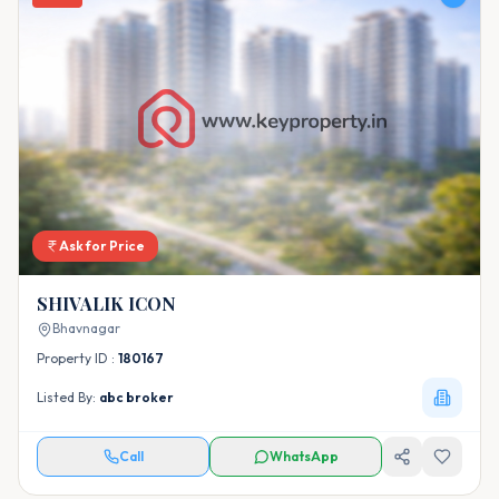
Ask for Price
SHIVALIK ICON
Bhavnagar
Property ID :
180167
Listed By:
abc broker
Call
WhatsApp