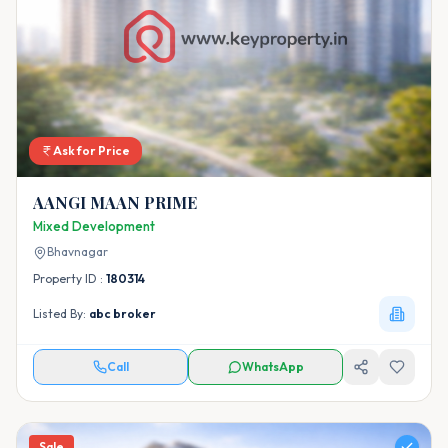
Ask for Price
AANGI MAAN PRIME
Mixed Development
Bhavnagar
Property ID :
180314
Listed By:
abc broker
Call
WhatsApp
Sale