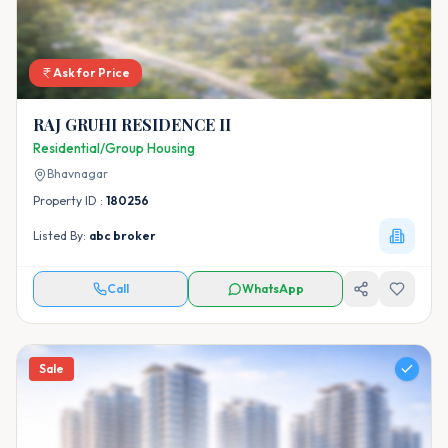
Ask for Price
RAJ GRUHI RESIDENCE II
Residential/Group Housing
Bhavnagar
Property ID :
180256
Listed By:
abc broker
Call
WhatsApp
Sale