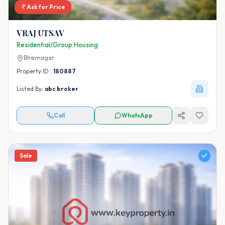
Ask for Price
VRAJ UTSAV
Residential/Group Housing
Bhavnagar
Property ID :
180887
Listed By:
abc broker
Call
WhatsApp
Sale