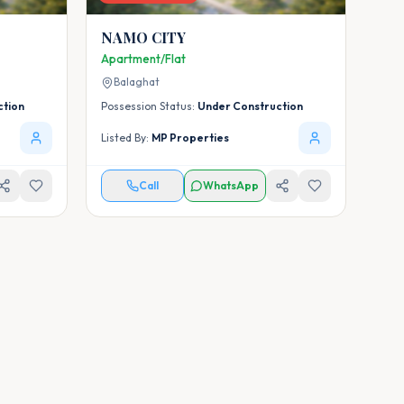
NAMO CITY
Apartment/Flat
Balaghat
ction
Possession Status:
Under Construction
Listed By:
MP Properties
Call
WhatsApp