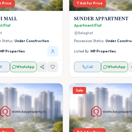
r Price
Ask for Price
I MALL
SUNDER APPARTMENT
t/Flat
Apartment/Flat
at
Balaghat
n Status:
Under Construction
Possession Status:
Under Constru
MP Properties
Listed By:
MP Properties
ll
WhatsApp
Call
WhatsApp
Sale