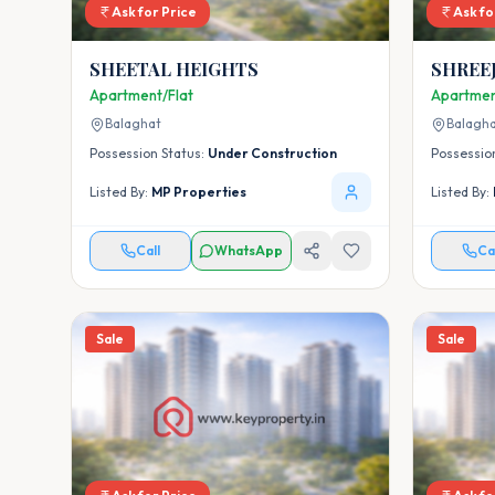
Ask for Price
Ask fo
SHEETAL HEIGHTS
SHREEJ
Apartment/Flat
Apartmen
Balaghat
Balagh
Possession Status:
Under Construction
Possessio
Listed By:
MP Properties
Listed By:
Call
WhatsApp
Ca
Sale
Sale