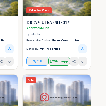
Ask for Price
DREAM UTKARSH CITY
Apartment/Flat
Balaghat
ction
Possession Status:
Under Construction
Listed By:
MP Properties
Call
WhatsApp
Sale