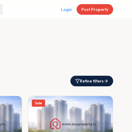
Login
Post Property
Refine filters
Sale