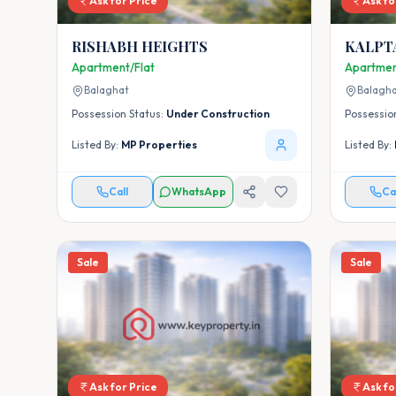
Ask for Price
Ask fo
RISHABH HEIGHTS
KALPT
Apartment/Flat
Apartmen
Balaghat
Balagh
Possession Status:
Under Construction
Possessio
Listed By:
MP Properties
Listed By:
Call
WhatsApp
Ca
Sale
Sale
Ask for Price
Ask fo