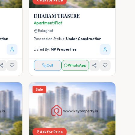
Ask for Price
DHARAM TRASURE
Apartment/Flat
Balaghat
ction
Possession Status:
Under Construction
Listed By:
MP Properties
Call
WhatsApp
Sale
Ask for Price