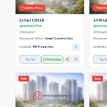
Ask for Price
Ask fo
JANKI VIHAR
ANWAR
Apartment/Flat
Apartmen
Balaghat
Balagh
Possession Status:
Under Construction
Possessio
Listed By:
MP Properties
Listed By:
Call
WhatsApp
Ca
Sale
Sale