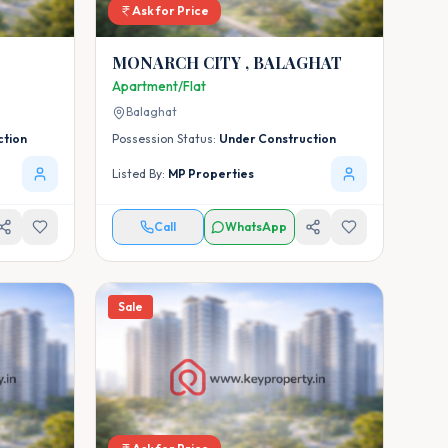
Ask for Price
MONARCH CITY , BALAGHAT
Apartment/Flat
Balaghat
ction
Possession Status:
Under Construction
Listed By:
MP Properties
Call
WhatsApp
Sale