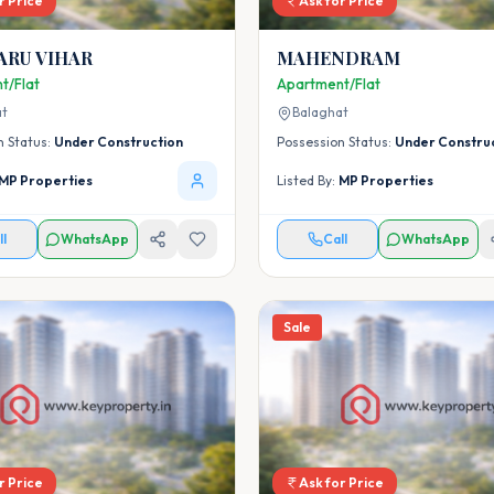
r Price
Ask for Price
ARU VIHAR
MAHENDRAM
t/Flat
Apartment/Flat
at
Balaghat
n Status:
Under Construction
Possession Status:
Under Constru
MP Properties
Listed By:
MP Properties
ll
WhatsApp
Call
WhatsApp
Sale
r Price
Ask for Price