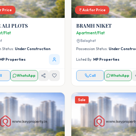
r Price
Ask for Price
 ALI PLOTS
BRAMH NIKET
t/Flat
Apartment/Flat
at
Balaghat
n Status:
Under Construction
Possession Status:
Under Constru
MP Properties
Listed By:
MP Properties
ll
WhatsApp
Call
WhatsApp
Sale