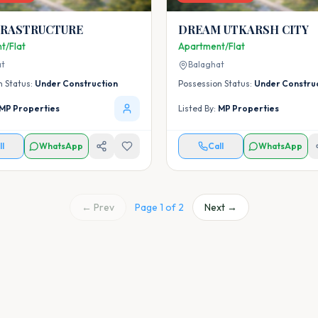
NFRASTRUCTURE
DREAM UTKARSH CITY
t/Flat
Apartment/Flat
at
Balaghat
n Status:
Under Construction
Possession Status:
Under Constru
MP Properties
Listed By:
MP Properties
ll
WhatsApp
Call
WhatsApp
← Prev
Page
1
of
2
Next →