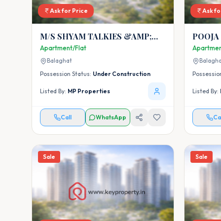
Ask for Price
Ask fo
M/S SHYAM TALKIES &AMP;
POOJA
MALL
Apartment/Flat
Apartmen
Balaghat
Balagh
Possession Status:
Under Construction
Possessio
Listed By:
MP Properties
Listed By:
Call
WhatsApp
Ca
Sale
Sale