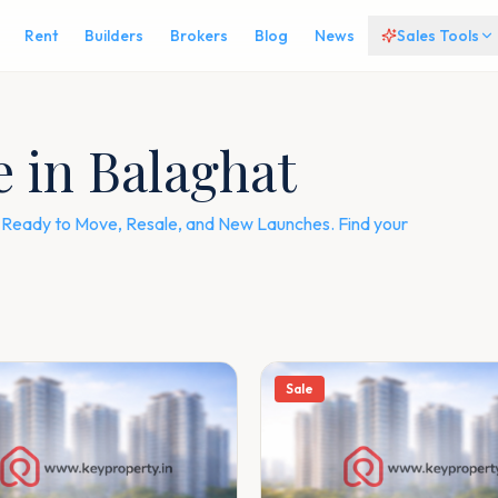
Rent
Builders
Brokers
Blog
News
Sales Tools
e in Balaghat
 — Ready to Move, Resale, and New Launches. Find your
Sale