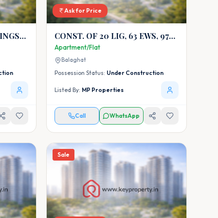
Ask for Price
INGS
CONST. OF 20 LIG, 63 EWS, 97
MIG-SR, 37 MIG-DX AT
Apartment/Flat
WAINGANGA COLONY
Balaghat
SIKANDRA WARASEONI
ction
Possession Status:
Under Construction
DISTRICT BALAG
Listed By:
MP Properties
Call
WhatsApp
Sale