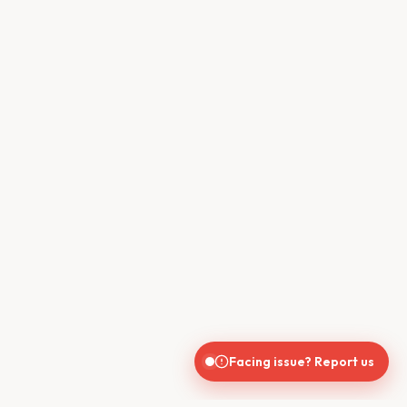
Facing issue? Report us