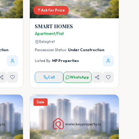
Ask for Price
SMART HOMES
Apartment/Flat
Balaghat
ction
Possession Status:
Under Construction
Listed By:
MP Properties
Call
WhatsApp
Sale