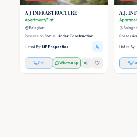
A J INFRASTRUCTURE
A.J. I
Apartment/Flat
Apartmen
Balaghat
Balagh
Possession Status:
Under Construction
Possessio
Listed By:
MP Properties
Listed By:
Call
WhatsApp
Ca