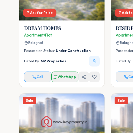
Ask for Price
Ask fo
DREAM HOMES
RESID
UNDER
Apartment/Flat
Apartmen
AWAS Y
Balaghat
Balagh
BUDDI
Possession Status:
Under Construction
Possessio
Listed By:
MP Properties
Listed By:
Call
WhatsApp
Ca
Sale
Sale