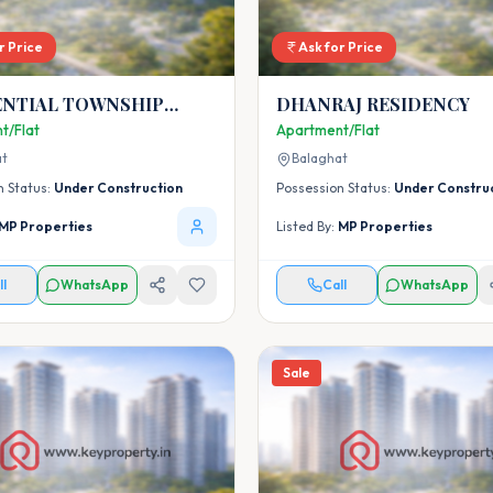
r Price
Ask for Price
ENTIAL TOWNSHIP
DHANRAJ RESIDENCY
 PRADHAN MANTRI
t/Flat
Apartment/Flat
OJNA AT VILLAGE
at
Balaghat
,BALAGHAT
n Status:
Under Construction
Possession Status:
Under Constru
MP Properties
Listed By:
MP Properties
ll
WhatsApp
Call
WhatsApp
Sale