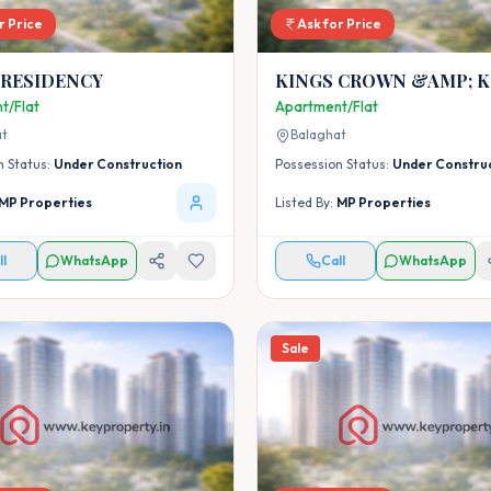
r Price
Ask for Price
 RESIDENCY
KINGS CROWN &AMP; K
CASTLE
t/Flat
Apartment/Flat
at
Balaghat
n Status:
Under Construction
Possession Status:
Under Constru
MP Properties
Listed By:
MP Properties
ll
WhatsApp
Call
WhatsApp
Sale