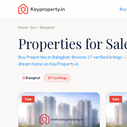
Buy
Home
Buy
Balaghat
Properties for Sal
Buy Properties in Balaghat. Browse 27 verified listings
dream home on KeyProperty.in.
Balaghat
27
+ Listings
Sale
Sale