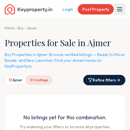
Login
Post Property
Home
Buy
Ajmer
Properties for Sale in Ajmer
Buy Properties in Ajmer. Browse verified listings — Ready to Move,
Resale, and New Launches. Find your dream home on
KeyProperty.in.
Refine filters
Ajmer
0
+ Listings
No listings yet for this combination.
Try widening your filters or browse all properties.