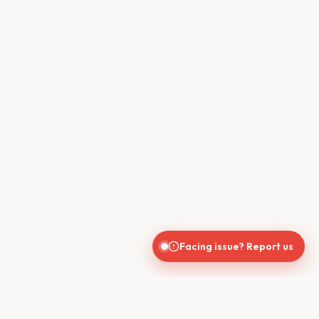
Facing issue? Report us