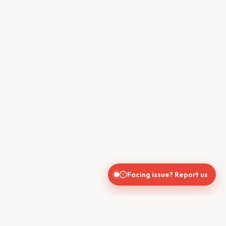
Facing issue? Report us