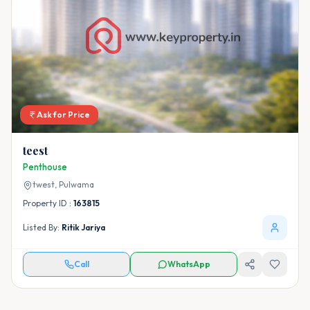
Ask for Price
teest
Penthouse
twest,
Pulwama
Property ID :
163815
Listed By:
Ritik Jariya
Call
WhatsApp