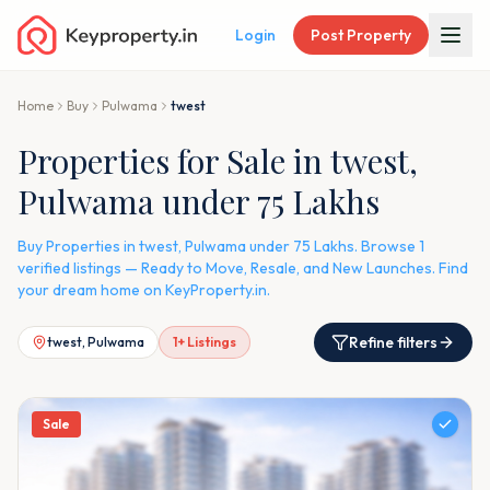
Login
Post Property
Home
Buy
Pulwama
twest
Properties for Sale in twest,
Pulwama under 75 Lakhs
Buy Properties in twest, Pulwama under 75 Lakhs. Browse 1
verified listings — Ready to Move, Resale, and New Launches. Find
your dream home on KeyProperty.in.
Refine filters
twest, Pulwama
1
+ Listings
Sale