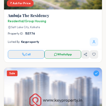
Ask for Price
Ambuja The Residency
Residential/Group Housing
Salt Lake City,
Kolkata
Property ID :
153776
Listed By:
Keyproperty
Call
WhatsApp
Sale