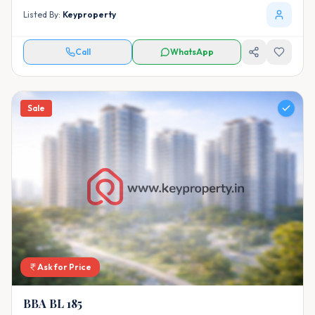
Listed By:
Keyproperty
Call
WhatsApp
Sale
Ask for Price
BBA BL 185