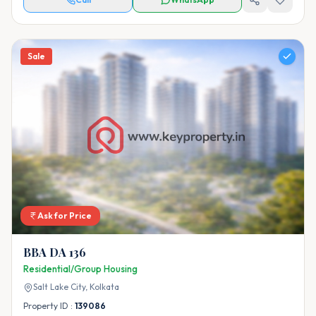
Sale
Ask for Price
BBA DA 136
Residential/Group Housing
Salt Lake City,
Kolkata
Property ID :
139086