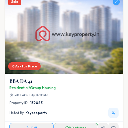
Sale
Ask for Price
BBA DA 41
Residential/Group Housing
Salt Lake City,
Kolkata
Property ID :
139083
Listed By:
Keyproperty
Call
WhatsApp