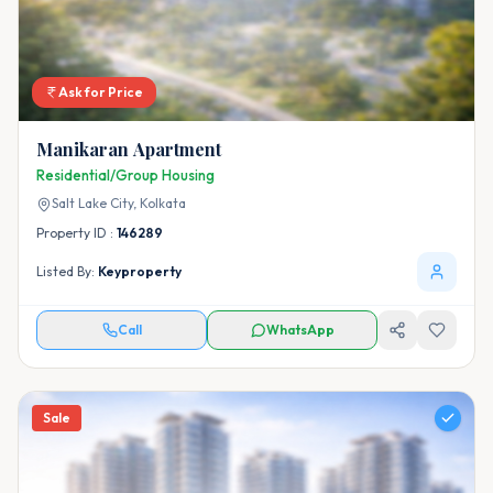
Ask for Price
Manikaran Apartment
Residential/Group Housing
Salt Lake City,
Kolkata
Property ID :
146289
Listed By:
Keyproperty
Call
WhatsApp
Sale