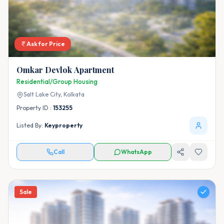
Ask for Price
Omkar Devlok Apartment
Residential/Group Housing
Salt Lake City,
Kolkata
Property ID :
153255
Listed By:
Keyproperty
Call
WhatsApp
Sale