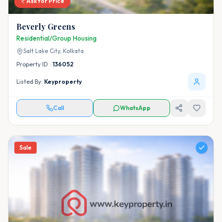
Ask for Price
Beverly Greens
Residential/Group Housing
Salt Lake City,
Kolkata
Property ID :
136052
Listed By:
Keyproperty
Call
WhatsApp
Sale