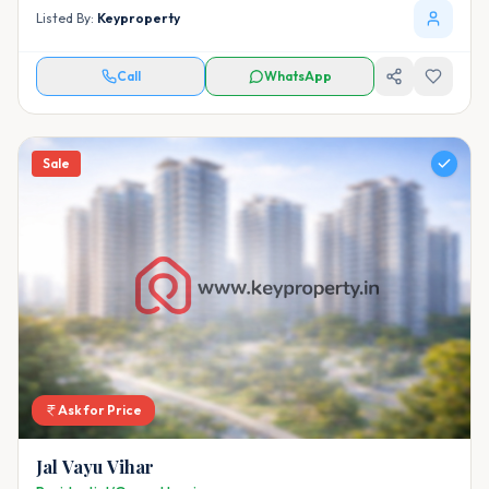
Listed By:
Keyproperty
Call
WhatsApp
Sale
Ask for Price
Jal Vayu Vihar