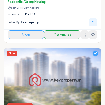
Residential/Group Housing
Salt Lake City,
Kolkata
Property ID :
139089
Listed By:
Keyproperty
Call
WhatsApp
Sale