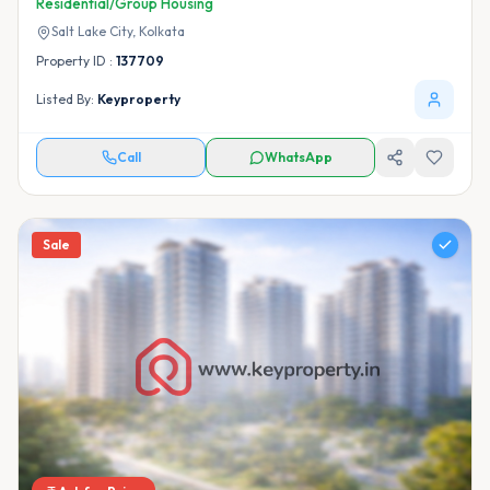
Residential/Group Housing
Salt Lake City,
Kolkata
Property ID :
137709
Listed By:
Keyproperty
Call
WhatsApp
Sale