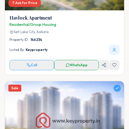
Ask for Price
Havlock Apartment
Residential/Group Housing
Salt Lake City,
Kolkata
Property ID :
146234
Listed By:
Keyproperty
Call
WhatsApp
Sale