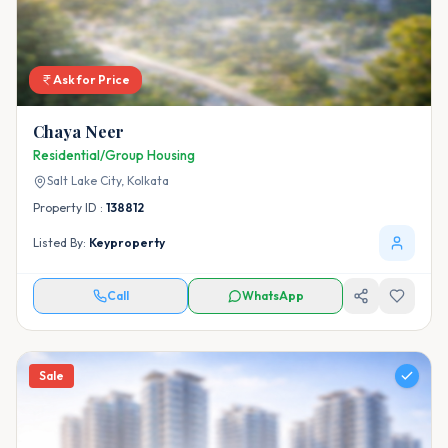
Ask for Price
Chaya Neer
Residential/Group Housing
Salt Lake City,
Kolkata
Property ID :
138812
Listed By:
Keyproperty
Call
WhatsApp
Sale