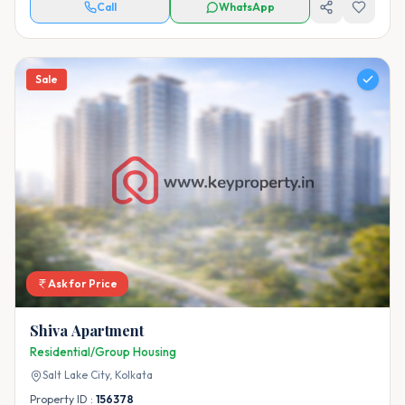
Call
WhatsApp
Sale
Ask for Price
Shiva Apartment
Residential/Group Housing
Salt Lake City,
Kolkata
Property ID :
156378