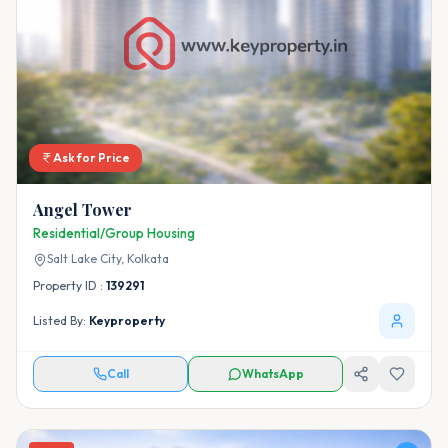
Ask for Price
Angel Tower
Residential/Group Housing
Salt Lake City,
Kolkata
Property ID :
139291
Listed By:
Keyproperty
Call
WhatsApp