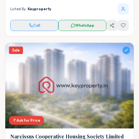
Listed By:
Keyproperty
Call
WhatsApp
Sale
Ask for Price
Narcissus Cooperative Housing Society Limited