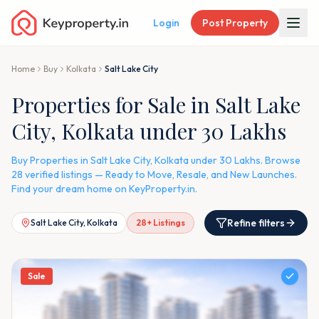
Login
Post Property
Home
Buy
Kolkata
Salt Lake City
Properties for Sale in Salt Lake
City, Kolkata under 30 Lakhs
Buy Properties in Salt Lake City, Kolkata under 30 Lakhs. Browse
28 verified listings — Ready to Move, Resale, and New Launches.
Find your dream home on KeyProperty.in.
Refine filters
Salt Lake City, Kolkata
28
+ Listings
Sale