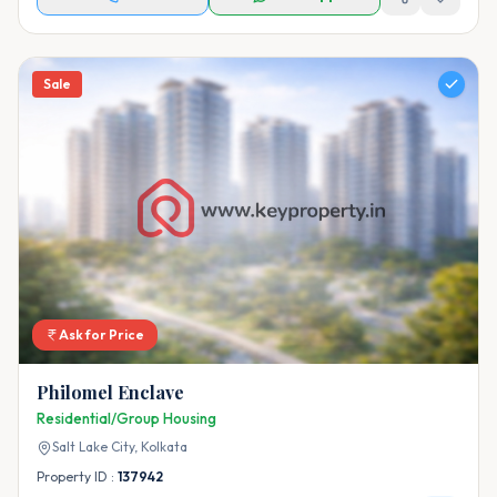
Sale
Ask for Price
Philomel Enclave
Residential/Group Housing
Salt Lake City,
Kolkata
Property ID :
137942