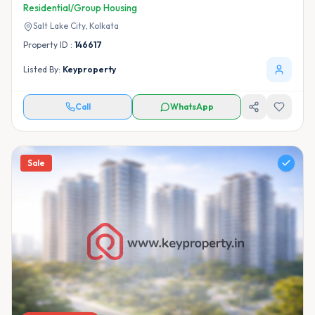
Residential/Group Housing
Salt Lake City,
Kolkata
Property ID :
146617
Listed By:
Keyproperty
Call
WhatsApp
Sale