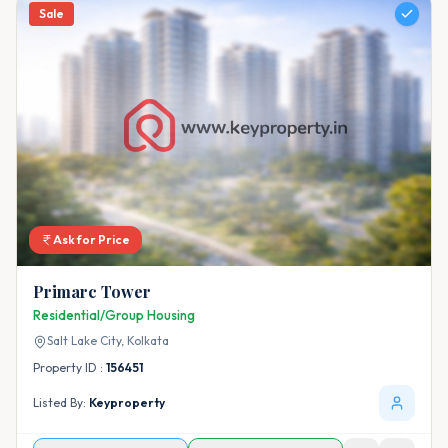
Sale
Ask for Price
Primarc Tower
Residential/Group Housing
Salt Lake City,
Kolkata
Property ID :
156451
Listed By:
Keyproperty