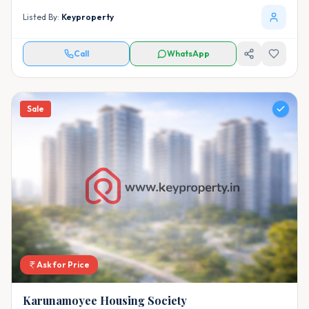
Listed By:
Keyproperty
Call
WhatsApp
Sale
Ask for Price
Karunamoyee Housing Society