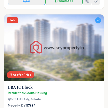
Call
WhatsApp
Sale
Ask for Price
BBA JC Block
Residential/Group Housing
Salt Lake City,
Kolkata
Property ID :
147884