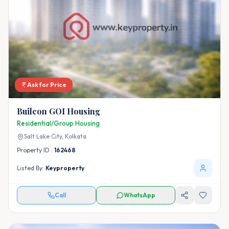
Ask for Price
Builcon GOI Housing
Residential/Group Housing
Salt Lake City,
Kolkata
Property ID :
162468
Listed By:
Keyproperty
Call
WhatsApp