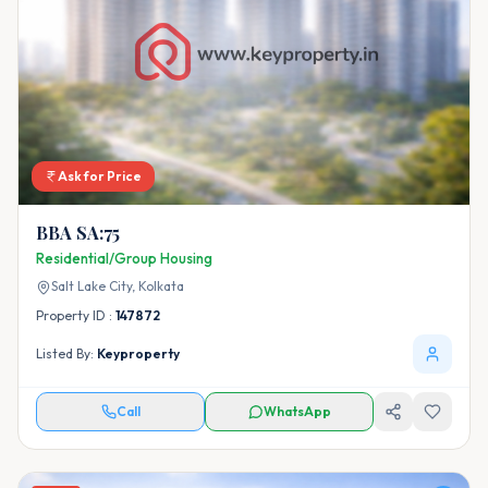
Ask for Price
BBA SA:75
Residential/Group Housing
Salt Lake City,
Kolkata
Property ID :
147872
Listed By:
Keyproperty
Call
WhatsApp