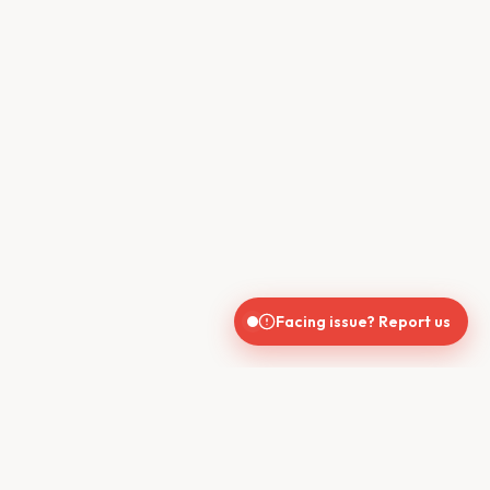
Facing issue? Report us