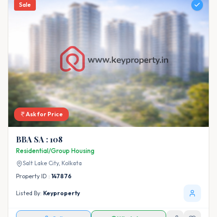
Sale
Ask for Price
BBA SA : 108
Residential/Group Housing
Salt Lake City,
Kolkata
Property ID :
147876
Listed By:
Keyproperty