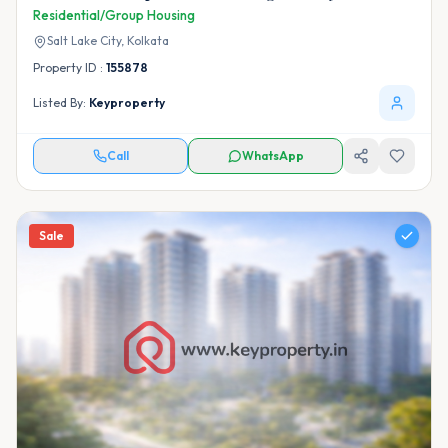
Residential/Group Housing
Salt Lake City,
Kolkata
Property ID :
155878
Listed By:
Keyproperty
Call
WhatsApp
Sale