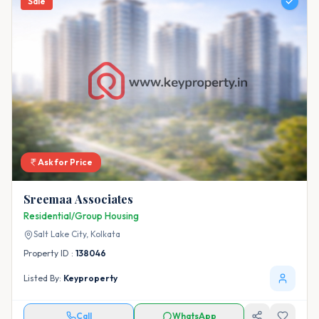
Sale
Ask for Price
Sreemaa Associates
Residential/Group Housing
Salt Lake City,
Kolkata
Property ID :
138046
Listed By:
Keyproperty
Call
WhatsApp