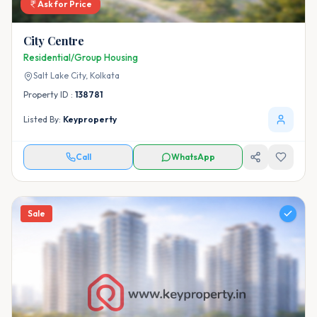
Ask for Price
City Centre
Residential/Group Housing
Salt Lake City,
Kolkata
Property ID :
138781
Listed By:
Keyproperty
Call
WhatsApp
Sale