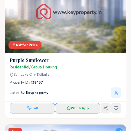
Ask for Price
Purple Sunflower
Residential/Group Housing
Salt Lake City,
Kolkata
Property ID :
138437
Listed By:
Keyproperty
Call
WhatsApp