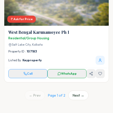
Ask for Price
West Bengal Karunamoyee Ph I
Residential/Group Housing
Salt Lake City,
Kolkata
Property ID :
107183
Listed By:
Keyproperty
Call
WhatsApp
← Prev
Page
1
of
2
Next →