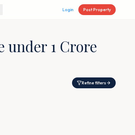
Login
Post Property
re under 1 Crore
Refine filters