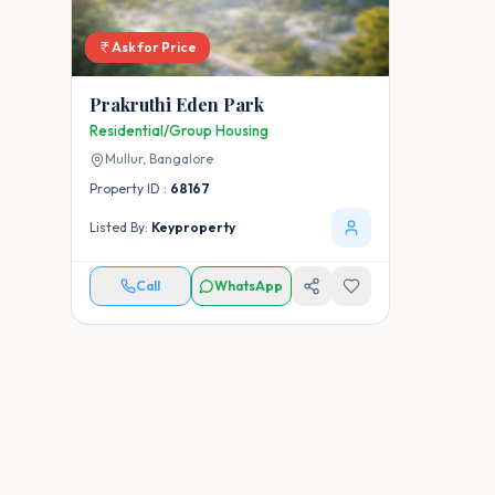
Ask for Price
Prakruthi Eden Park
Residential/Group Housing
Mullur,
Bangalore
Property ID :
68167
Listed By:
Keyproperty
Call
WhatsApp