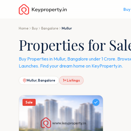
Buy
Home
Buy
Bangalore
Mullur
Properties for Sa
Buy Properties in Mullur, Bangalore under 1 Crore. Brows
Launches. Find your dream home on KeyProperty.in.
Mullur, Bangalore
1
+ Listings
Sale