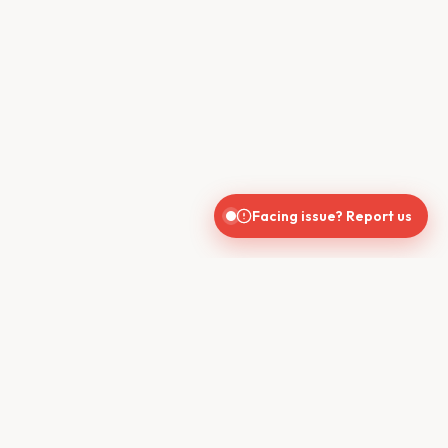
Facing issue? Report us
CONTACT US
610, Shekhar Central