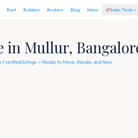
Rent
Builders
Brokers
Blog
News
Sales Tools
le in Mullur, Bangalo
e 1 verified listings — Ready to Move, Resale, and New