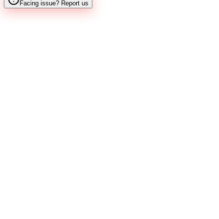
Facing issue? Report us