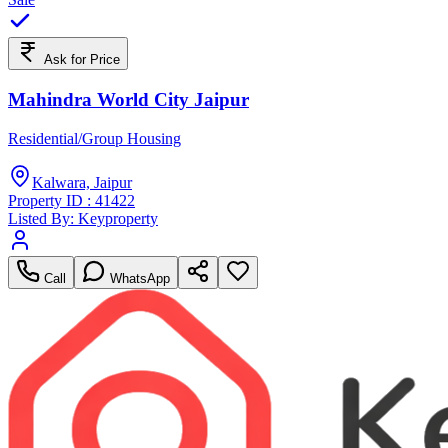
Ask for Price
Mahindra World City Jaipur
Residential/Group Housing
Kalwara, Jaipur
Property ID :
41422
Listed By:
Keyproperty
Call
WhatsApp