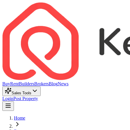
Buy
Rent
Builders
Brokers
Blog
News
Sales Tools
Login
Post Property
Home