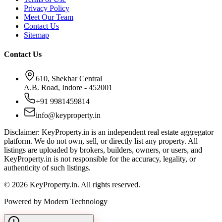
Privacy Policy
Meet Our Team
Contact Us
Sitemap
Contact Us
610, Shekhar Central
A.B. Road, Indore - 452001
+91 9981459814
info@keyproperty.in
Disclaimer:
KeyProperty.in is an independent real estate aggregator
platform. We do not own, sell, or directly list any property. All
listings are uploaded by brokers, builders, owners, or users, and
KeyProperty.in is not responsible for the accuracy, legality, or
authenticity of such listings.
© 2026 KeyProperty.in. All rights reserved.
Powered by Modern Technology