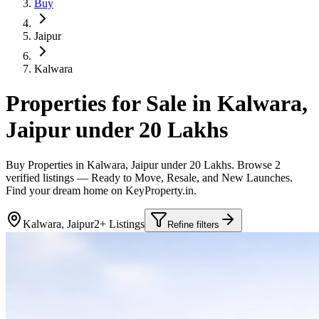
Buy
Jaipur
Kalwara
Properties for Sale in Kalwara,
Jaipur under 20 Lakhs
Buy Properties in Kalwara, Jaipur under 20 Lakhs. Browse 2
verified listings — Ready to Move, Resale, and New Launches.
Find your dream home on KeyProperty.in.
Kalwara, Jaipur
2+ Listings
Refine filters