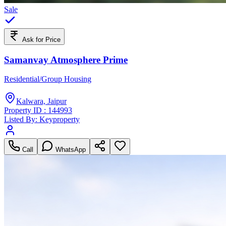
Sale
Ask for Price
Samanvay Atmosphere Prime
Residential/Group Housing
Kalwara, Jaipur
Property ID :
144993
Listed By:
Keyproperty
Call
WhatsApp