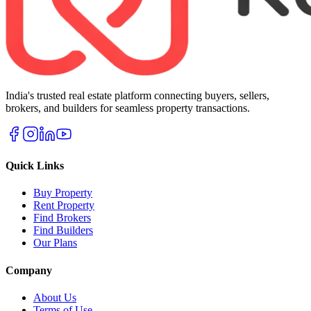
India's trusted real estate platform connecting buyers, sellers,
brokers, and builders for seamless property transactions.
Quick Links
Buy Property
Rent Property
Find Brokers
Find Builders
Our Plans
Company
About Us
Terms of Use