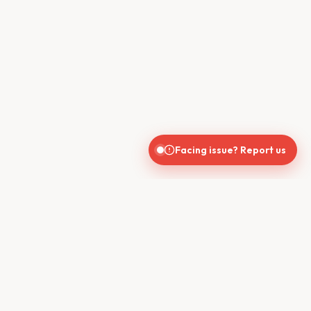
Facing issue? Report us
CONTACT US
610, Shekhar Central