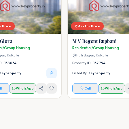
r Price
Ask for Price
 Glora
M V Regent Rupbani
ial/Group Housing
Residential/Group Housing
gan,
Kolkata
Hati Bagan,
Kolkata
D :
138034
Property ID :
137794
Keyproperty
Listed By:
Keyproperty
ll
WhatsApp
Call
WhatsApp