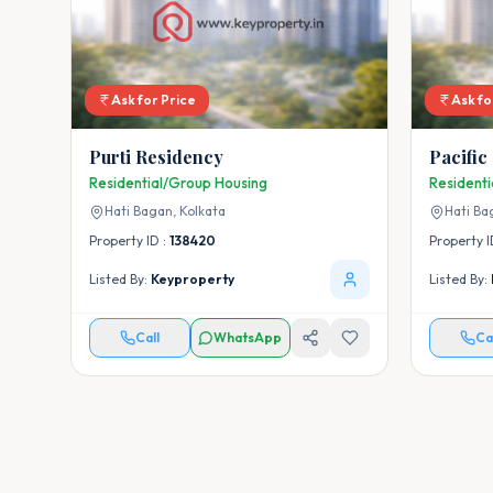
Ask for Price
Ask fo
Purti Residency
Pacific
Residential/Group Housing
Resident
Hati Bagan,
Kolkata
Hati Ba
Property ID :
138420
Property I
Listed By:
Keyproperty
Listed By:
Call
WhatsApp
Ca