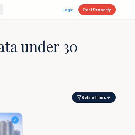
Login
Post Property
kata under 30
Refine filters