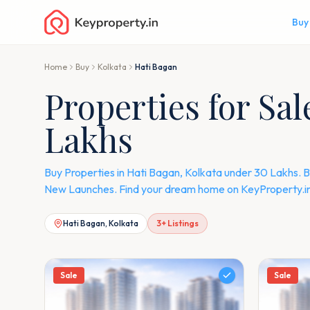
Buy
Home
Buy
Kolkata
Hati Bagan
Properties for Sa
Lakhs
Buy Properties in Hati Bagan, Kolkata under 30 Lakhs. B
New Launches. Find your dream home on KeyProperty.in
Hati Bagan, Kolkata
3
+ Listings
Sale
Sale