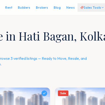
Rent
Builders
Brokers
Blog
News
Sales Tools
le in Hati Bagan, Kol
rowse 3 verified listings — Ready to Move, Resale, and
.
Sale