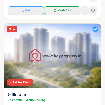
Call
WhatsApp
Sale
Ask for Price
G Bhawan
Residential/Group Housing