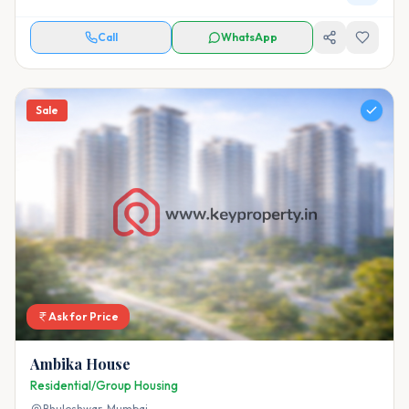
Call
WhatsApp
Sale
Ask for Price
Ambika House
Residential/Group Housing
Bhuleshwar,
Mumbai