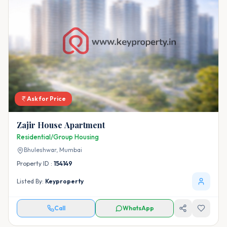
Ask for Price
Zajir House Apartment
Residential/Group Housing
Bhuleshwar,
Mumbai
Property ID :
154149
Listed By:
Keyproperty
Call
WhatsApp