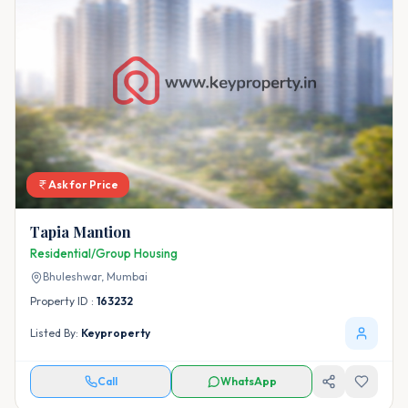
Ask for Price
Tapia Mantion
Residential/Group Housing
Bhuleshwar,
Mumbai
Property ID :
163232
Listed By:
Keyproperty
Call
WhatsApp