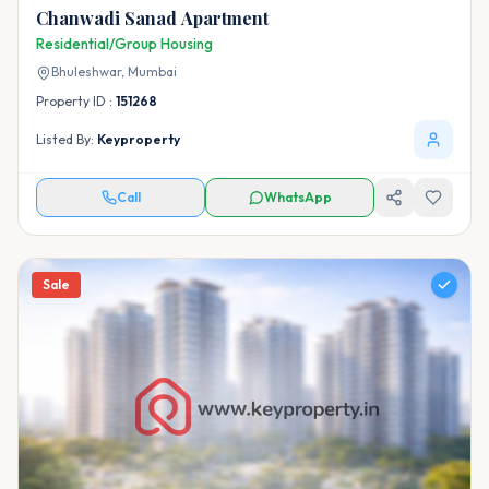
Chanwadi Sanad Apartment
Residential/Group Housing
Bhuleshwar,
Mumbai
Property ID :
151268
Listed By:
Keyproperty
Call
WhatsApp
Sale