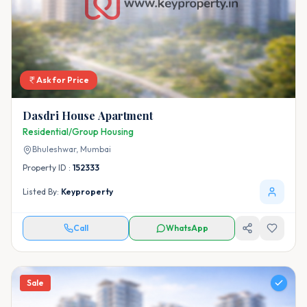
Ask for Price
Dasdri House Apartment
Residential/Group Housing
Bhuleshwar,
Mumbai
Property ID :
152333
Listed By:
Keyproperty
Call
WhatsApp
Sale