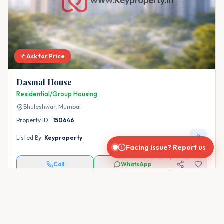
Ask for Price
Dasmal House
Residential/Group Housing
Bhuleshwar,
Mumbai
Property ID :
150646
Listed By:
Keyproperty
Facing issue? Report us
Call
WhatsApp
← Prev
Page
1
of
8
Next →