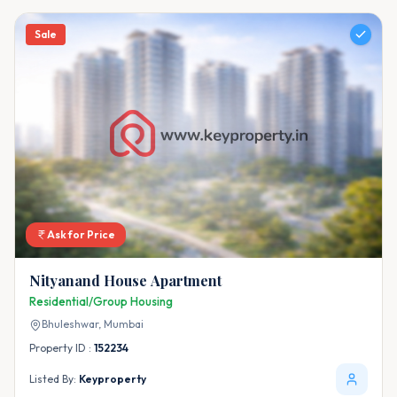
Sale
Ask for Price
Nityanand House Apartment
Residential/Group Housing
Bhuleshwar,
Mumbai
Property ID :
152234
Listed By:
Keyproperty