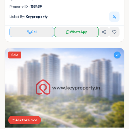
Property ID :
153439
Listed By:
Keyproperty
Call
WhatsApp
Sale
Ask for Price