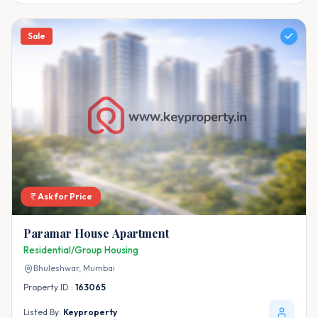
Sale
Ask for Price
Paramar House Apartment
Residential/Group Housing
Bhuleshwar,
Mumbai
Property ID :
163065
Listed By:
Keyproperty