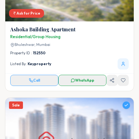
Ask for Price
Ashoka Building Apartment
Residential/Group Housing
Bhuleshwar,
Mumbai
Property ID :
152550
Listed By:
Keyproperty
Call
WhatsApp
Sale