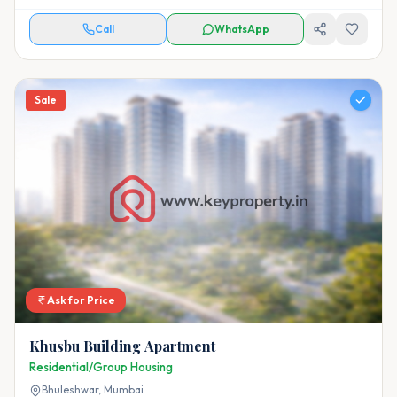
Call
WhatsApp
Sale
Ask for Price
Khusbu Building Apartment
Residential/Group Housing
Bhuleshwar,
Mumbai