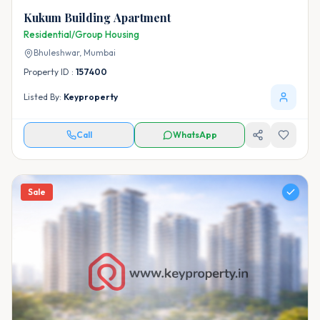
Kukum Building Apartment
Residential/Group Housing
Bhuleshwar,
Mumbai
Property ID :
157400
Listed By:
Keyproperty
Call
WhatsApp
Sale