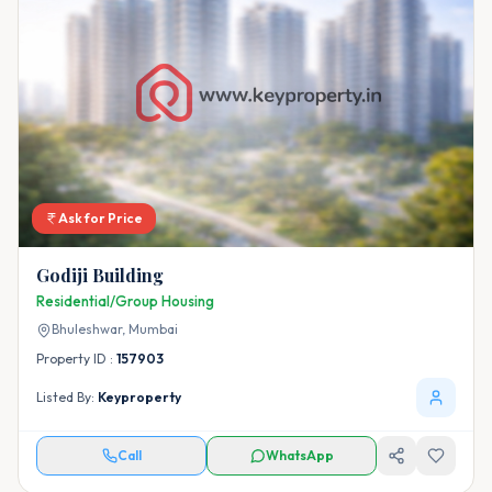
Ask for Price
Godiji Building
Residential/Group Housing
Bhuleshwar,
Mumbai
Property ID :
157903
Listed By:
Keyproperty
Call
WhatsApp