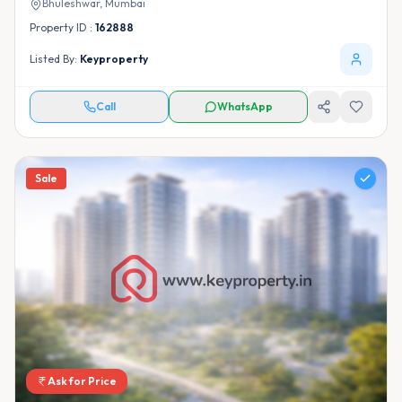
Bhuleshwar,
Mumbai
Property ID :
162888
Listed By:
Keyproperty
Call
WhatsApp
Sale
Ask for Price