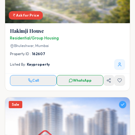
Ask for Price
Hakimji House
Residential/Group Housing
Bhuleshwar,
Mumbai
Property ID :
162607
Listed By:
Keyproperty
Call
WhatsApp
Sale