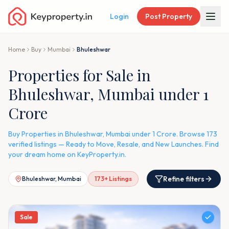
Login
Post Property
Home
Buy
Mumbai
Bhuleshwar
Properties for Sale in
Bhuleshwar, Mumbai under 1
Crore
Buy Properties in Bhuleshwar, Mumbai under 1 Crore. Browse 173
verified listings — Ready to Move, Resale, and New Launches. Find
your dream home on KeyProperty.in.
Refine filters
Bhuleshwar, Mumbai
173
+ Listings
Sale