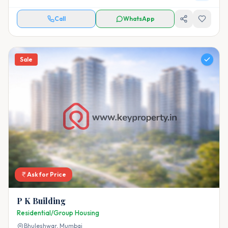
Call
WhatsApp
Sale
Ask for Price
P K Building
Residential/Group Housing
Bhuleshwar,
Mumbai