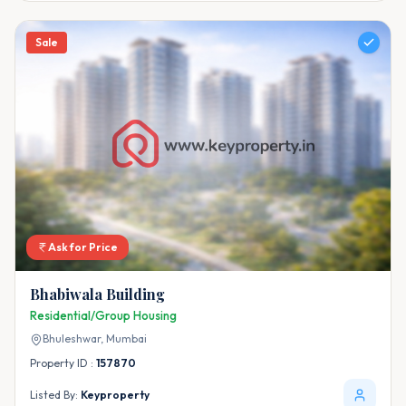
Sale
Ask for Price
Bhabiwala Building
Residential/Group Housing
Bhuleshwar,
Mumbai
Property ID :
157870
Listed By:
Keyproperty