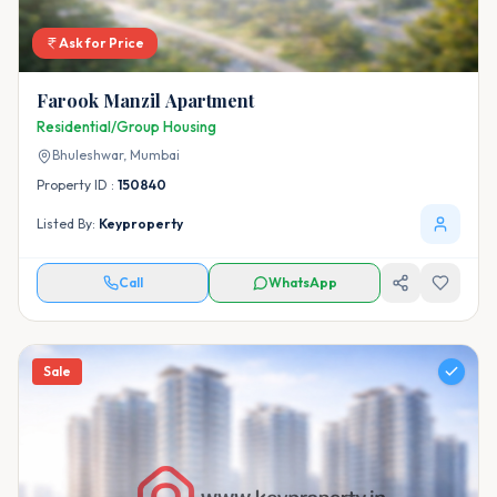
Ask for Price
Farook Manzil Apartment
Residential/Group Housing
Bhuleshwar,
Mumbai
Property ID :
150840
Listed By:
Keyproperty
Call
WhatsApp
Sale