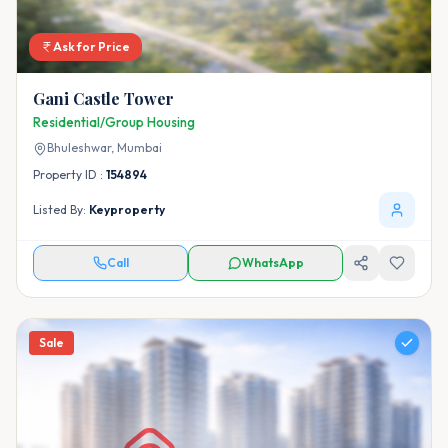
Ask for Price
Gani Castle Tower
Residential/Group Housing
Bhuleshwar,
Mumbai
Property ID :
154894
Listed By:
Keyproperty
Call
WhatsApp
Sale