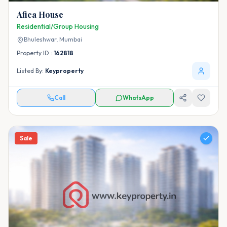
Afica House
Residential/Group Housing
Bhuleshwar,
Mumbai
Property ID :
162818
Listed By:
Keyproperty
Call
WhatsApp
Sale