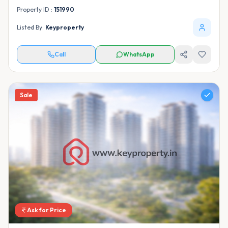
Property ID :
151990
Listed By:
Keyproperty
Call
WhatsApp
Sale
Ask for Price