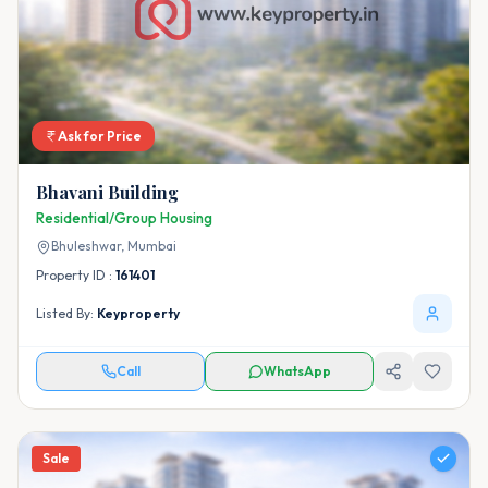
Ask for Price
Bhavani Building
Residential/Group Housing
Bhuleshwar,
Mumbai
Property ID :
161401
Listed By:
Keyproperty
Call
WhatsApp
Sale