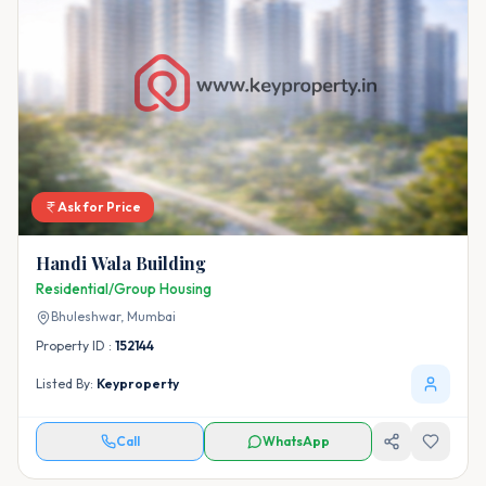
Ask for Price
Handi Wala Building
Residential/Group Housing
Bhuleshwar,
Mumbai
Property ID :
152144
Listed By:
Keyproperty
Call
WhatsApp