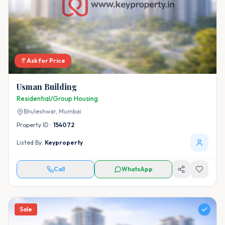
Ask for Price
Usman Building
Residential/Group Housing
Bhuleshwar,
Mumbai
Property ID :
154072
Listed By:
Keyproperty
Call
WhatsApp
Sale