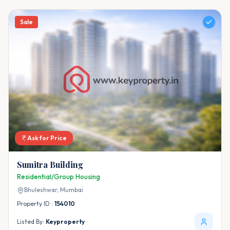
Sale
Ask for Price
Sumitra Building
Residential/Group Housing
Bhuleshwar,
Mumbai
Property ID :
154010
Listed By:
Keyproperty