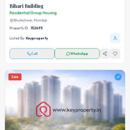
Bihari Building
Residential/Group Housing
Bhuleshwar,
Mumbai
Property ID :
152695
Listed By:
Keyproperty
Call
WhatsApp
Sale