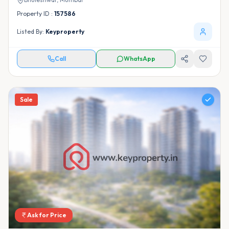
Property ID :
157586
Listed By:
Keyproperty
Call
WhatsApp
Sale
Ask for Price