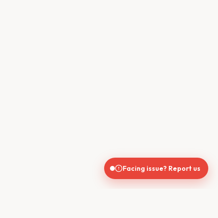
Facing issue? Report us