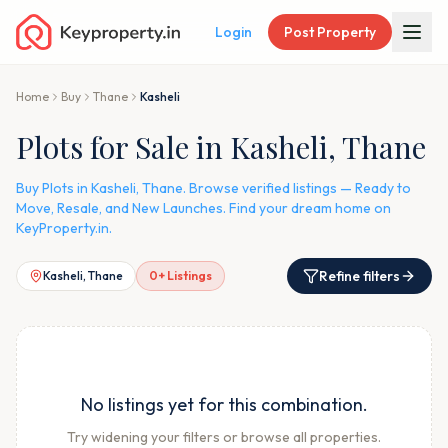
Login
Post Property
Home
Buy
Thane
Kasheli
Plots for Sale in Kasheli, Thane
Buy Plots in Kasheli, Thane. Browse verified listings — Ready to
Move, Resale, and New Launches. Find your dream home on
KeyProperty.in.
Refine filters
Kasheli, Thane
0
+ Listings
No listings yet for this combination.
Try widening your filters or browse all properties.