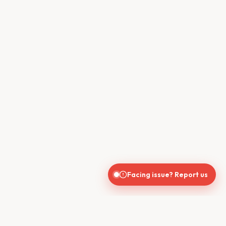
Facing issue? Report us