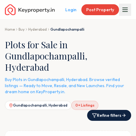
Login
Post Property
Home
Buy
Hyderabad
Gundlapochampalli
Plots for Sale in
Gundlapochampalli,
Hyderabad
Buy Plots in Gundlapochampalli, Hyderabad. Browse verified
listings — Ready to Move, Resale, and New Launches. Find your
dream home on KeyProperty.in.
Gundlapochampalli, Hyderabad
0
+ Listings
Refine filters