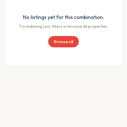
No listings yet for this combination.
Try widening your filters or browse all properties.
Browse all