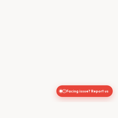
Facing issue? Report us