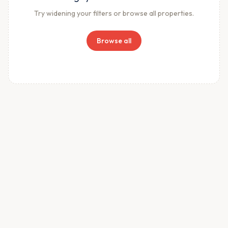
Try widening your filters or browse all properties.
Browse all