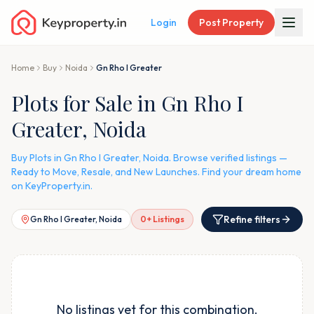
Login
Post Property
Home
Buy
Noida
Gn Rho I Greater
Plots for Sale in Gn Rho I
Greater, Noida
Buy Plots in Gn Rho I Greater, Noida. Browse verified listings —
Ready to Move, Resale, and New Launches. Find your dream home
on KeyProperty.in.
Refine filters
Gn Rho I Greater, Noida
0
+ Listings
No listings yet for this combination.