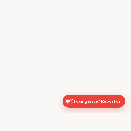
Facing issue? Report us