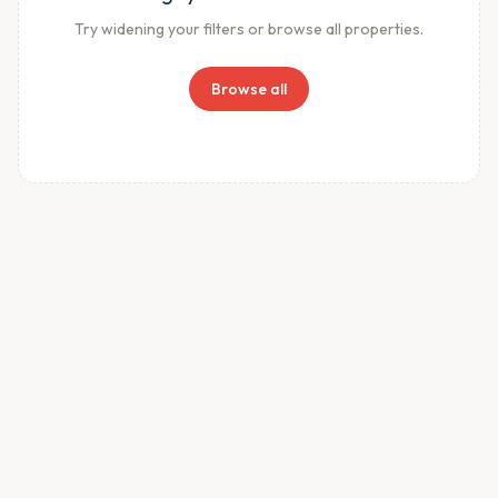
Try widening your filters or browse all properties.
Browse all