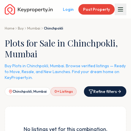
Login
Post Property
Home
Buy
Mumbai
Chinchpokli
Plots for Sale in Chinchpokli,
Mumbai
Buy Plots in Chinchpokli, Mumbai. Browse verified listings — Ready
to Move, Resale, and New Launches. Find your dream home on
KeyProperty.in.
Refine filters
Chinchpokli, Mumbai
0
+ Listings
No listings yet for this combination.