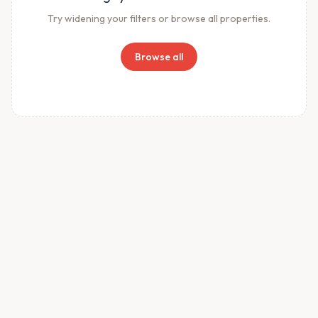
Try widening your filters or browse all properties.
Browse all