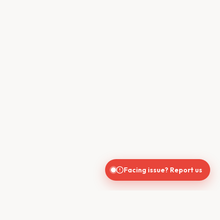
Facing issue? Report us