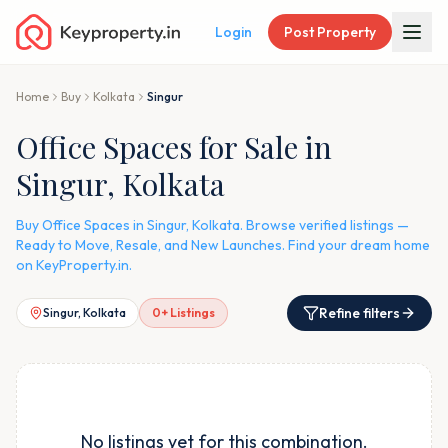
Login
Post Property
Home
Buy
Kolkata
Singur
Office Spaces for Sale in
Singur, Kolkata
Buy Office Spaces in Singur, Kolkata. Browse verified listings —
Ready to Move, Resale, and New Launches. Find your dream home
on KeyProperty.in.
Refine filters
Singur, Kolkata
0
+ Listings
No listings yet for this combination.