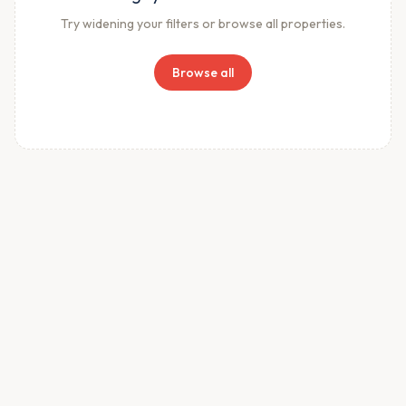
Try widening your filters or browse all properties.
Browse all