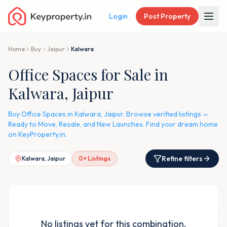
Login
Post Property
Home
Buy
Jaipur
Kalwara
Office Spaces for Sale in
Kalwara, Jaipur
Buy Office Spaces in Kalwara, Jaipur. Browse verified listings —
Ready to Move, Resale, and New Launches. Find your dream home
on KeyProperty.in.
Refine filters
Kalwara, Jaipur
0
+ Listings
No listings yet for this combination.