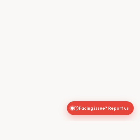
Facing issue? Report us