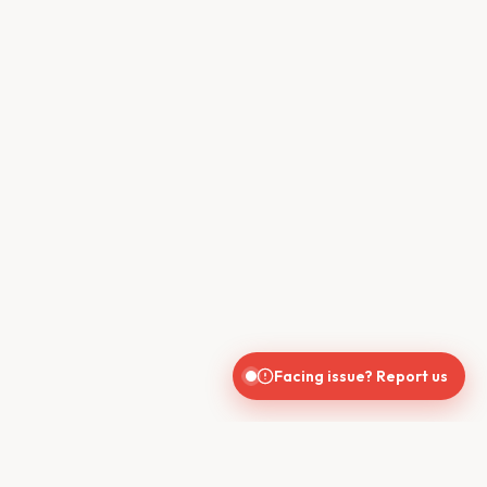
Facing issue? Report us