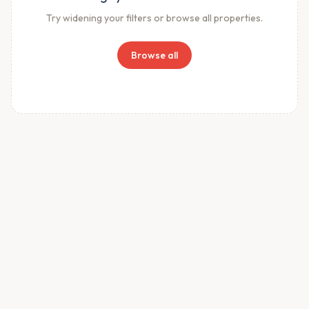
Try widening your filters or browse all properties.
Browse all