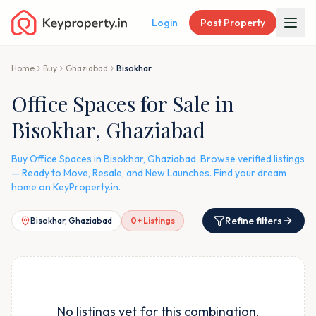
Login
Post Property
Home
Buy
Ghaziabad
Bisokhar
Office Spaces for Sale in
Bisokhar, Ghaziabad
Buy Office Spaces in Bisokhar, Ghaziabad. Browse verified listings
— Ready to Move, Resale, and New Launches. Find your dream
home on KeyProperty.in.
Refine filters
Bisokhar, Ghaziabad
0
+ Listings
No listings yet for this combination.