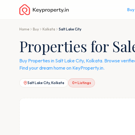
Buy
Home
Buy
Kolkata
Salt Lake City
Properties for Sal
Buy Properties in Salt Lake City, Kolkata. Browse verif
Find your dream home on KeyProperty.in.
Salt Lake City, Kolkata
0
+ Listings