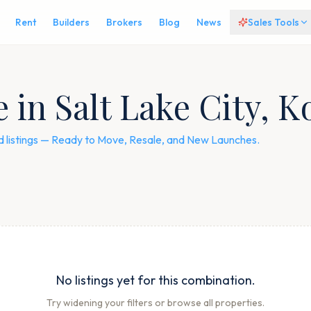
Rent
Builders
Brokers
Blog
News
Sales Tools
e in Salt Lake City, K
ied listings — Ready to Move, Resale, and New Launches.
No listings yet for this combination.
Try widening your filters or browse all properties.