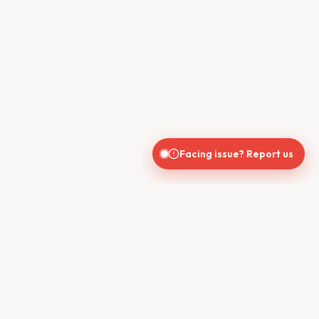
Facing issue? Report us
CONTACT US
610, Shekhar Central