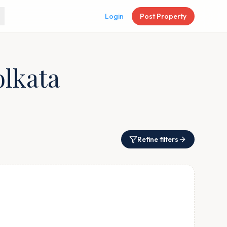
Login
Post Property
olkata
Refine filters