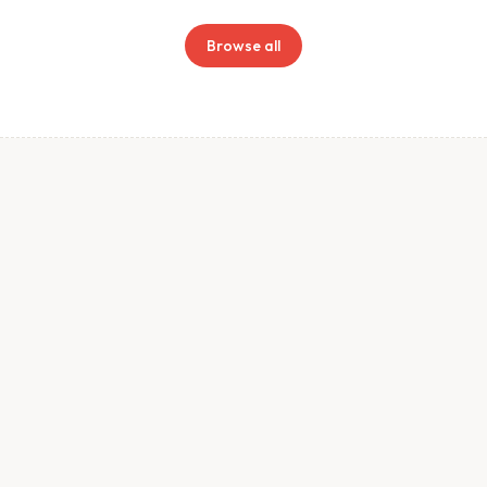
Browse all