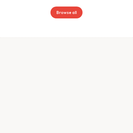
Browse all