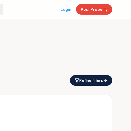
Login
Post Property
Refine filters