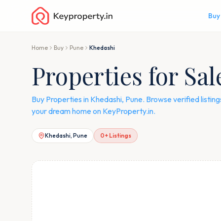
Buy
Home
Buy
Pune
Khedashi
Properties for Sa
Buy Properties in Khedashi, Pune. Browse verified listi
your dream home on KeyProperty.in.
Khedashi, Pune
0
+ Listings