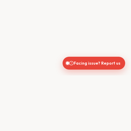
Facing issue? Report us
CONTACT US
610, Shekhar Central