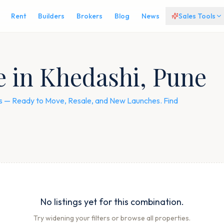
Rent
Builders
Brokers
Blog
News
Sales Tools
le in Khedashi, Pune
ngs — Ready to Move, Resale, and New Launches. Find
No listings yet for this combination.
Try widening your filters or browse all properties.