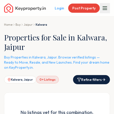
Login
Post Property
Home
Buy
Jaipur
Kalwara
Properties for Sale in Kalwara,
Jaipur
Buy Properties in Kalwara, Jaipur. Browse verified listings —
Ready to Move, Resale, and New Launches. Find your dream home
on KeyProperty.in.
Refine filters
Kalwara, Jaipur
0
+ Listings
No listings yet for this combination.