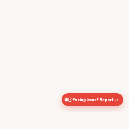
Facing issue? Report us