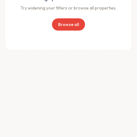
Try widening your filters or browse all properties.
Browse all