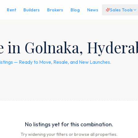
Rent
Builders
Brokers
Blog
News
Sales Tools
le in Golnaka, Hyder
listings — Ready to Move, Resale, and New Launches.
No listings yet for this combination.
Try widening your filters or browse all properties.