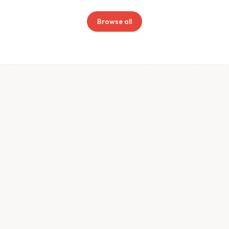
Browse all