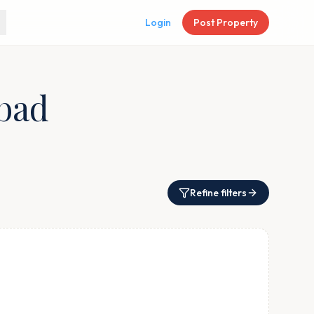
Login
Post Property
abad
Refine filters