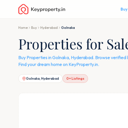
Buy
Home
Buy
Hyderabad
Golnaka
Properties for Sa
Buy Properties in Golnaka, Hyderabad. Browse verified 
Find your dream home on KeyProperty.in.
Golnaka, Hyderabad
0
+ Listings