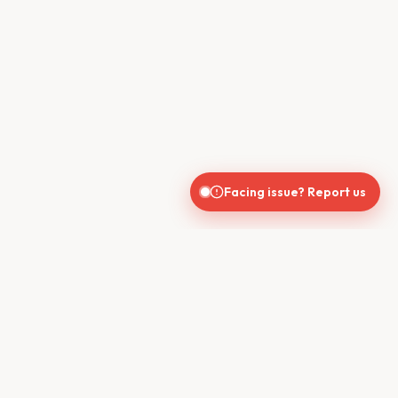
Facing issue? Report us
CONTACT US
610, Shekhar Central