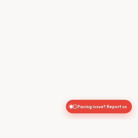
Facing issue? Report us