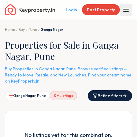
Login
Post Property
Home
Buy
Pune
Ganga Nagar
Properties for Sale in Ganga
Nagar, Pune
Buy Properties in Ganga Nagar, Pune. Browse verified listings —
Ready to Move, Resale, and New Launches. Find your dream home
on KeyProperty.in.
Refine filters
Ganga Nagar, Pune
0
+ Listings
No listings yet for this combination.