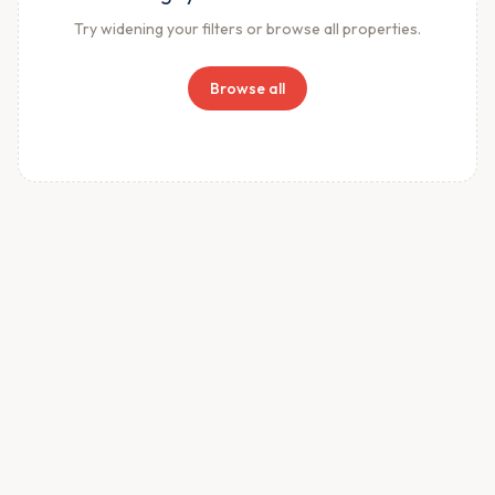
Try widening your filters or browse all properties.
Browse all