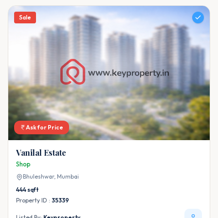
Sale
Ask for Price
Vanilal Estate
Shop
Bhuleshwar,
Mumbai
444
sqft
Property ID :
35339
Listed By:
Keyproperty