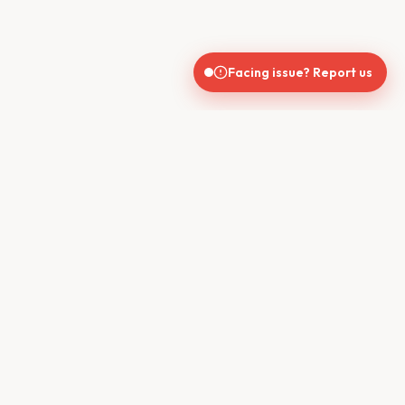
Facing issue? Report us
India's trusted real estate platform connecting buyers, sellers,
brokers, and builders for seamless property transactions.