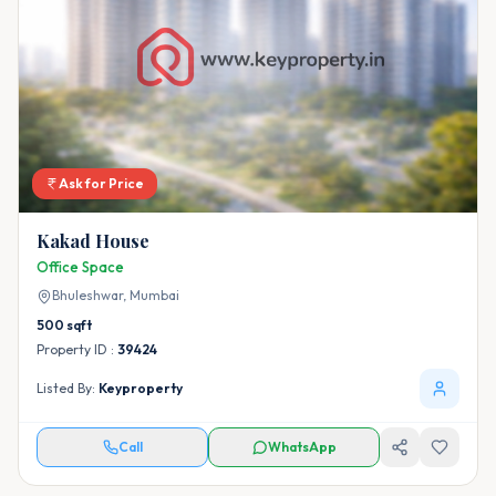
Ask for Price
Kakad House
Office Space
Bhuleshwar,
Mumbai
500
sqft
Property ID :
39424
Listed By:
Keyproperty
Call
WhatsApp