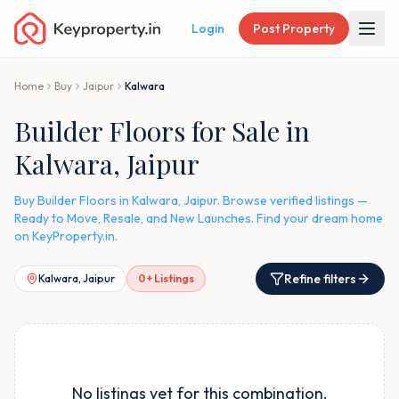
Login
Post Property
Home
Buy
Jaipur
Kalwara
Builder Floors for Sale in
Kalwara, Jaipur
Buy Builder Floors in Kalwara, Jaipur. Browse verified listings —
Ready to Move, Resale, and New Launches. Find your dream home
on KeyProperty.in.
Refine filters
Kalwara, Jaipur
0
+ Listings
No listings yet for this combination.