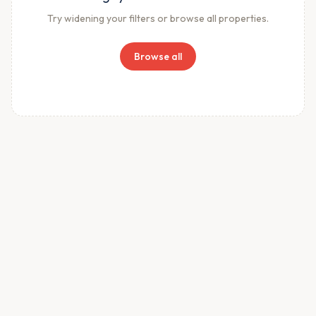
Try widening your filters or browse all properties.
Browse all