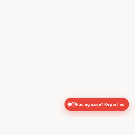
Facing issue? Report us