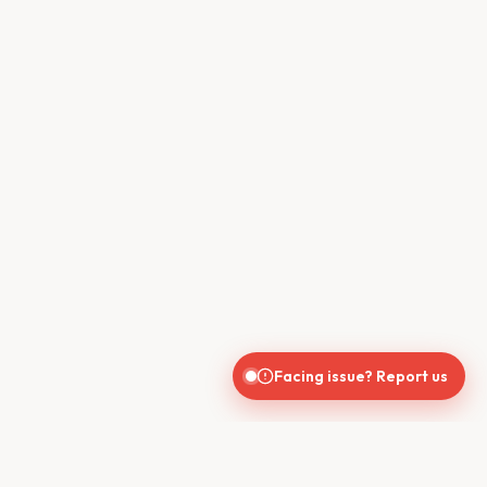
Facing issue? Report us