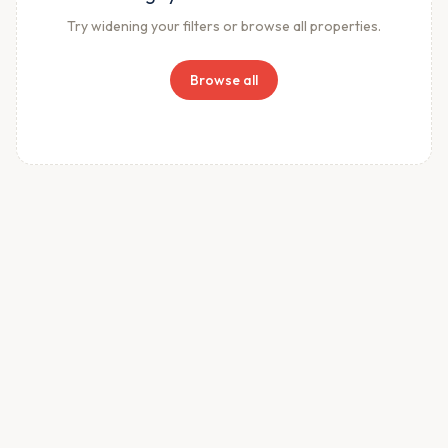
Try widening your filters or browse all properties.
Browse all