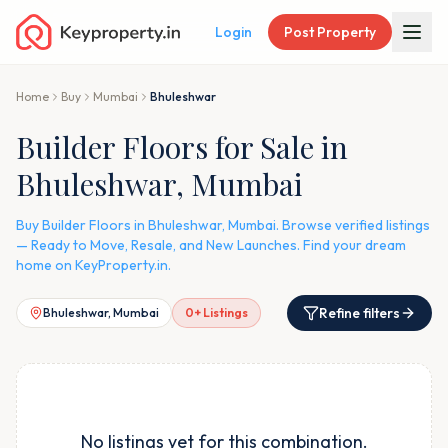
Login
Post Property
Home
Buy
Mumbai
Bhuleshwar
Builder Floors for Sale in
Bhuleshwar, Mumbai
Buy Builder Floors in Bhuleshwar, Mumbai. Browse verified listings
— Ready to Move, Resale, and New Launches. Find your dream
home on KeyProperty.in.
Refine filters
Bhuleshwar, Mumbai
0
+ Listings
No listings yet for this combination.