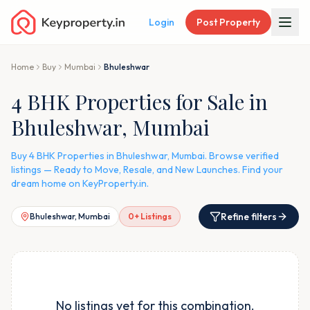
Login
Post Property
Home
Buy
Mumbai
Bhuleshwar
4 BHK Properties for Sale in
Bhuleshwar, Mumbai
Buy 4 BHK Properties in Bhuleshwar, Mumbai. Browse verified
listings — Ready to Move, Resale, and New Launches. Find your
dream home on KeyProperty.in.
Refine filters
Bhuleshwar, Mumbai
0
+ Listings
No listings yet for this combination.