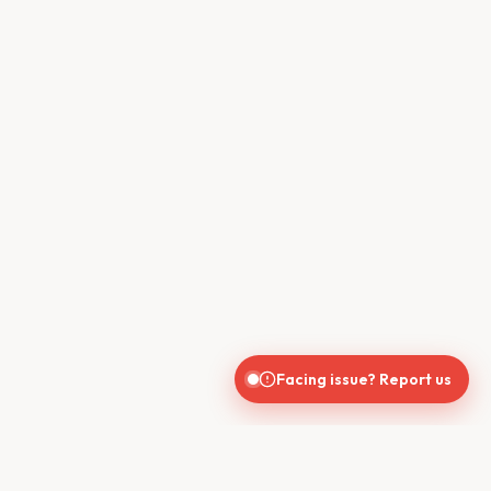
Facing issue? Report us