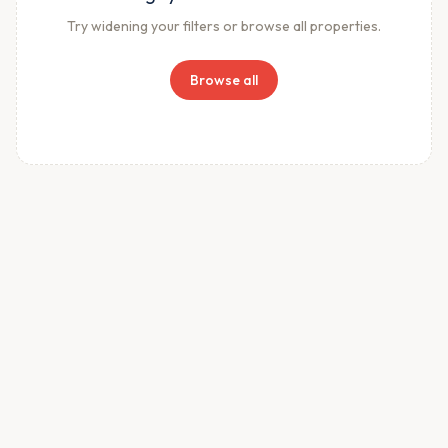
Try widening your filters or browse all properties.
Browse all