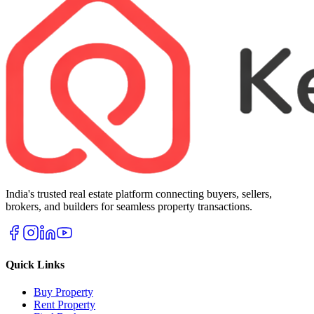
India's trusted real estate platform connecting buyers, sellers,
brokers, and builders for seamless property transactions.
Quick Links
Buy Property
Rent Property