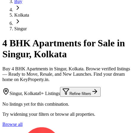
Buy
Kolkata
Singur
4 BHK Apartments for Sale in
Singur, Kolkata
Buy 4 BHK Apartments in Singur, Kolkata. Browse verified listings
— Ready to Move, Resale, and New Launches. Find your dream
home on KeyProperty.in.
Singur, Kolkata
0+ Listings
Refine filters
No listings yet for this combination.
Try widening your filters or browse all properties.
Browse all