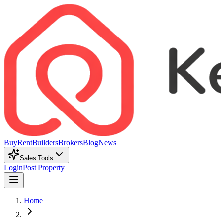
Buy
Rent
Builders
Brokers
Blog
News
Sales Tools
Login
Post Property
Home