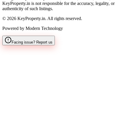
KeyProperty.in is not responsible for the accuracy, legality, or
authenticity of such listings.
© 2026 KeyProperty.in. All rights reserved.
Powered by Modern Technology
Facing issue? Report us