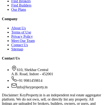
Find Brokers
Find Builders
Our Plans
Company
About Us
Terms of Use
Privacy Policy
Meet Our Team
Contact Us
Sitemap
Contact Us
610, Shekhar Central
A.B. Road, Indore - 452001
+91 9981459814
info@keyproperty.in
Disclaimer:
KeyProperty.in is an independent real estate aggregator
platform. We do not own, sell, or directly list any property. All
listings are uploaded by brokers, builders, owners, or users, and