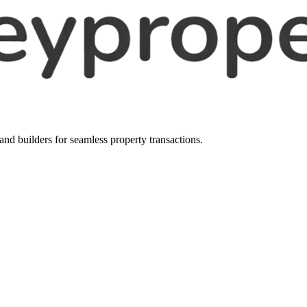
, and builders for seamless property transactions.