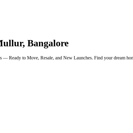
ullur, Bangalore
ngs — Ready to Move, Resale, and New Launches. Find your dream ho