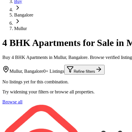
Buy
Bangalore
Mullur
4 BHK Apartments for Sale in M
Buy 4 BHK Apartments in Mullur, Bangalore. Browse verified listi
Mullur, Bangalore
0+ Listings
Refine filters
No listings yet for this combination.
Try widening your filters or browse all properties.
Browse all