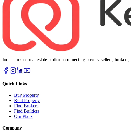
India's trusted real estate platform connecting buyers, sellers, brokers
Quick Links
Buy Property
Rent Property
Find Brokers
Find Builders
Our Plans
Company