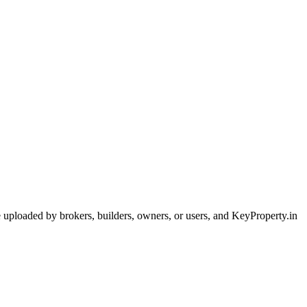
are uploaded by brokers, builders, owners, or users, and KeyProperty.in