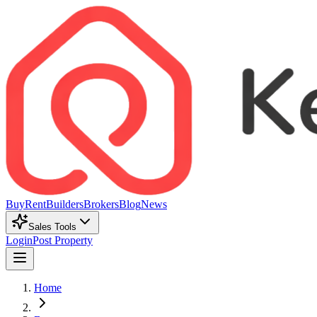
Buy
Rent
Builders
Brokers
Blog
News
Sales Tools
Login
Post Property
Home