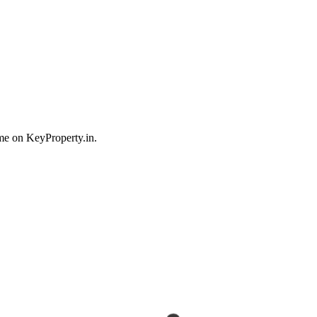
me on KeyProperty.in.