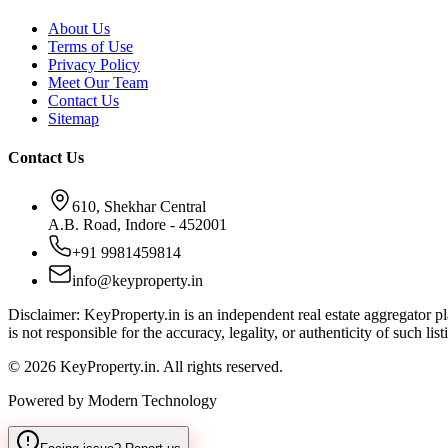
About Us
Terms of Use
Privacy Policy
Meet Our Team
Contact Us
Sitemap
Contact Us
610, Shekhar Central
A.B. Road, Indore - 452001
+91 9981459814
info@keyproperty.in
Disclaimer:
KeyProperty.in is an independent real estate aggregator pla
is not responsible for the accuracy, legality, or authenticity of such list
© 2026 KeyProperty.in. All rights reserved.
Powered by Modern Technology