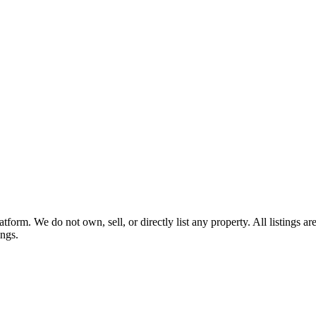
tform. We do not own, sell, or directly list any property. All listings 
ings.