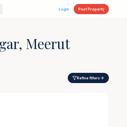
Login
Post Property
agar, Meerut
Refine filters