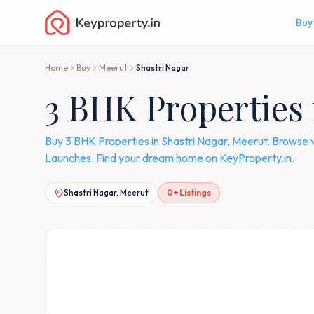
Buy
Home
Buy
Meerut
Shastri Nagar
3 BHK Properties 
Buy 3 BHK Properties in Shastri Nagar, Meerut. Browse 
Launches. Find your dream home on KeyProperty.in.
Shastri Nagar, Meerut
0
+ Listings