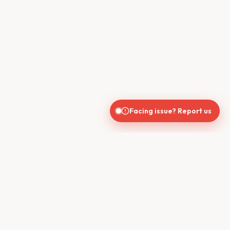
Facing issue? Report us
CONTACT US
610, Shekhar Central