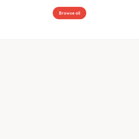
Browse all