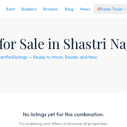
Rent
Builders
Brokers
Blog
News
Sales Tools
for Sale in Shastri N
verified listings — Ready to Move, Resale, and New
No listings yet for this combination.
Try widening your filters or browse all properties.