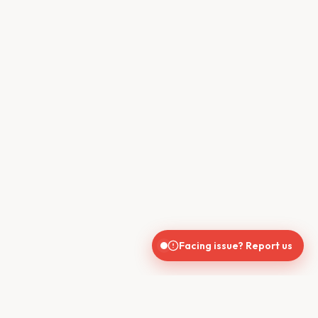
Facing issue? Report us