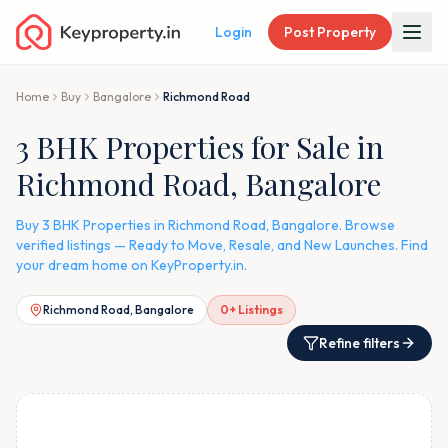
Login
Post Property
Home
Buy
Bangalore
Richmond Road
3 BHK Properties for Sale in
Richmond Road, Bangalore
Buy 3 BHK Properties in Richmond Road, Bangalore. Browse
verified listings — Ready to Move, Resale, and New Launches. Find
your dream home on KeyProperty.in.
Richmond Road, Bangalore
0
+ Listings
Refine filters