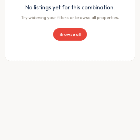
No listings yet for this combination.
Try widening your filters or browse all properties.
Browse all