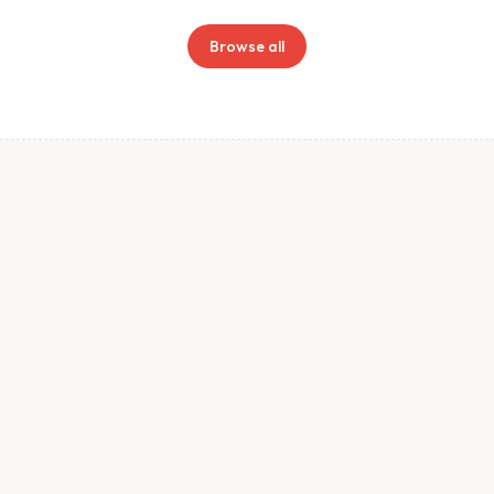
Browse all