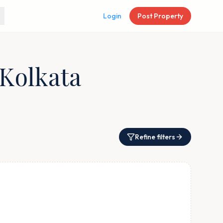
Login
Post Property
 Kolkata
Refine filters