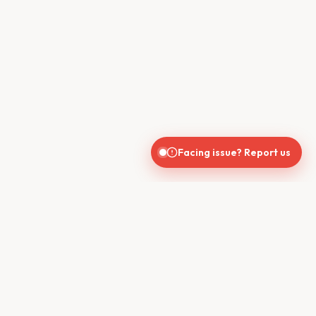
Facing issue? Report us
CONTACT US
610, Shekhar Central