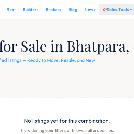
Rent
Builders
Brokers
Blog
News
Sales Tools
for Sale in Bhatpara,
fied listings — Ready to Move, Resale, and New
No listings yet for this combination.
Try widening your filters or browse all properties.