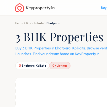
Buy
Home
Buy
Kolkata
Bhatpara
3 BHK Properties 
Buy 3 BHK Properties in Bhatpara, Kolkata. Browse veri
Launches. Find your dream home on KeyProperty.in.
Bhatpara, Kolkata
0
+ Listings