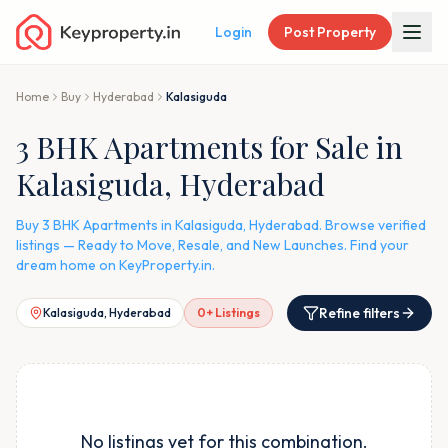
Login
Post Property
Home
Buy
Hyderabad
Kalasiguda
3 BHK Apartments for Sale in
Kalasiguda, Hyderabad
Buy 3 BHK Apartments in Kalasiguda, Hyderabad. Browse verified
listings — Ready to Move, Resale, and New Launches. Find your
dream home on KeyProperty.in.
Refine filters
Kalasiguda, Hyderabad
0
+ Listings
No listings yet for this combination.