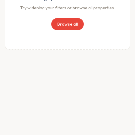
Try widening your filters or browse all properties.
Browse all