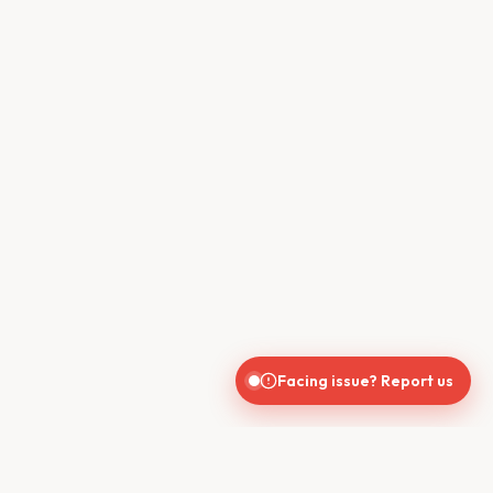
Facing issue? Report us