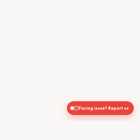
Facing issue? Report us