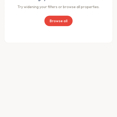
Try widening your filters or browse all properties.
Browse all