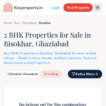
Login
Post Property
Home
Buy
Ghaziabad
Bisokhar
2 BHK Properties for Sale in
Bisokhar, Ghaziabad
Buy 2 BHK Properties in Bisokhar, Ghaziabad. Browse verified
listings — Ready to Move, Resale, and New Launches. Find your
dream home on KeyProperty.in.
Refine filters
Bisokhar, Ghaziabad
0
+ Listings
No listings yet for this combination.