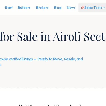
Rent
Builders
Brokers
Blog
News
Sales Tools
or Sale in Airoli Sect
rowse verified listings — Ready to Move, Resale, and
.