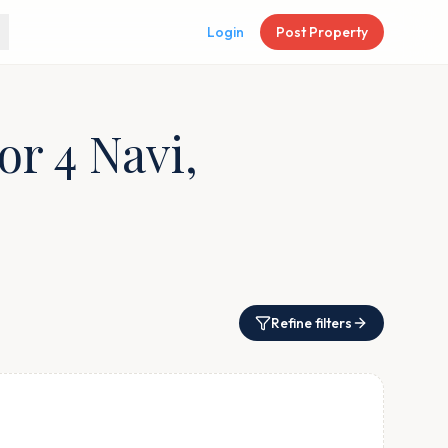
Login
Post Property
or 4 Navi,
Refine filters