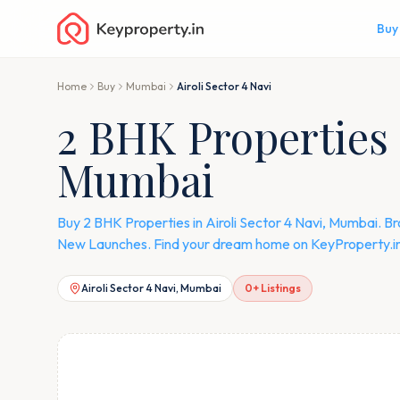
Buy
Home
Buy
Mumbai
Airoli Sector 4 Navi
2 BHK Properties f
Mumbai
Buy 2 BHK Properties in Airoli Sector 4 Navi, Mumbai. B
New Launches. Find your dream home on KeyProperty.in
Airoli Sector 4 Navi, Mumbai
0
+ Listings