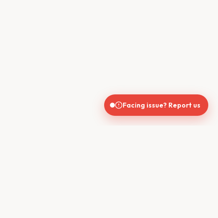
Facing issue? Report us
CONTACT US
610, Shekhar Central