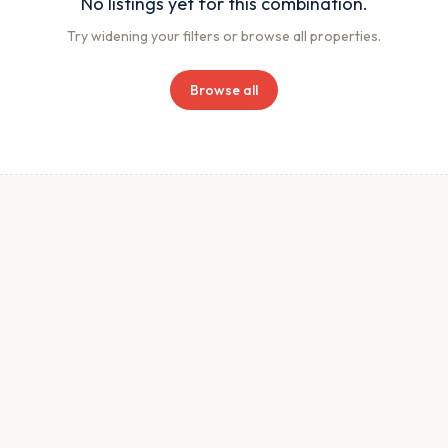
No listings yet for this combination.
Try widening your filters or browse all properties.
Browse all