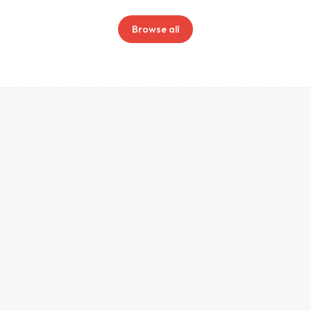
Browse all