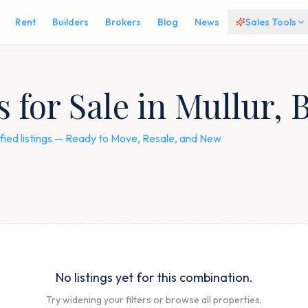
Rent
Builders
Brokers
Blog
News
Sales Tools
for Sale in Mullur, 
fied listings — Ready to Move, Resale, and New
No listings yet for this combination.
Try widening your filters or browse all properties.