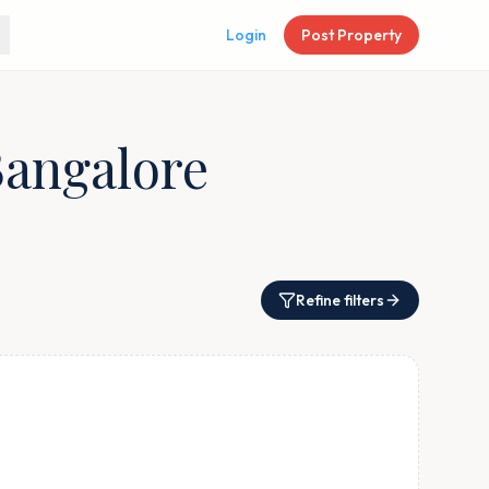
Login
Post Property
Bangalore
Refine filters