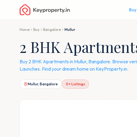
Buy
Home
Buy
Bangalore
Mullur
2 BHK Apartments 
Buy 2 BHK Apartments in Mullur, Bangalore. Browse veri
Launches. Find your dream home on KeyProperty.in.
Mullur, Bangalore
0
+ Listings