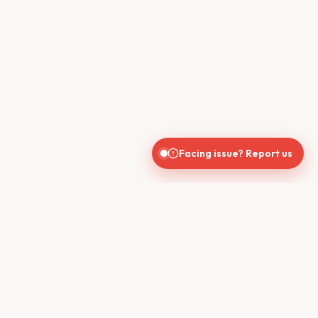
Facing issue? Report us
CONTACT US
610, Shekhar Central