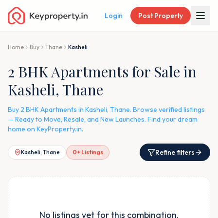
Login
Post Property
Home
Buy
Thane
Kasheli
2 BHK Apartments for Sale in
Kasheli, Thane
Buy 2 BHK Apartments in Kasheli, Thane. Browse verified listings
— Ready to Move, Resale, and New Launches. Find your dream
home on KeyProperty.in.
Refine filters
Kasheli, Thane
0
+ Listings
No listings yet for this combination.