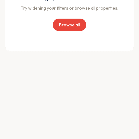
Try widening your filters or browse all properties.
Browse all