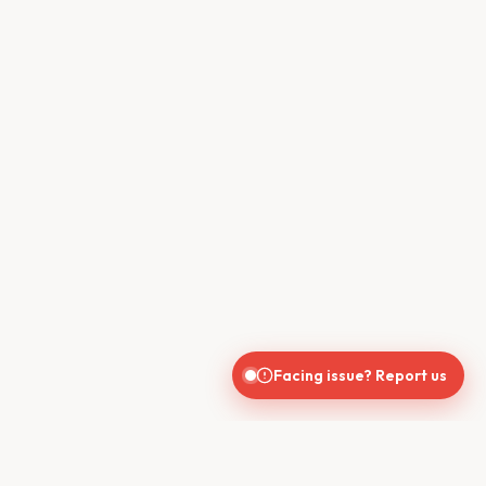
Facing issue? Report us