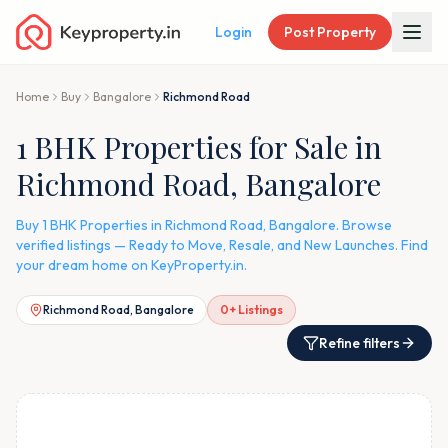
Login
Post Property
Home
Buy
Bangalore
Richmond Road
1 BHK Properties for Sale in
Richmond Road, Bangalore
Buy 1 BHK Properties in Richmond Road, Bangalore. Browse
verified listings — Ready to Move, Resale, and New Launches. Find
your dream home on KeyProperty.in.
Richmond Road, Bangalore
0
+ Listings
Refine filters