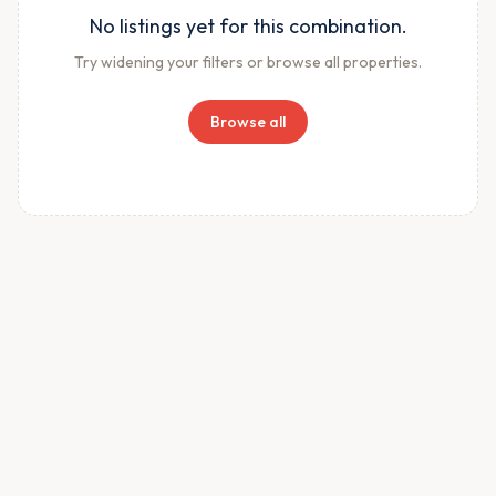
No listings yet for this combination.
Try widening your filters or browse all properties.
Browse all