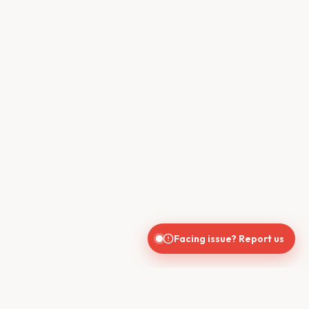
Facing issue? Report us