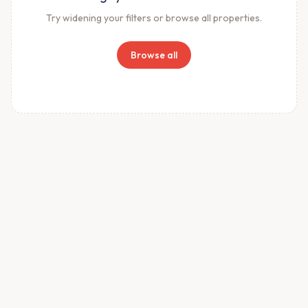
Try widening your filters or browse all properties.
Browse all