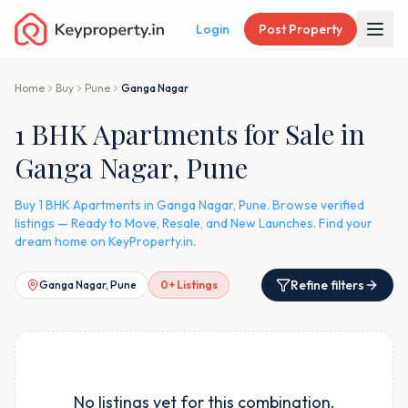
Login
Post Property
Home
Buy
Pune
Ganga Nagar
1 BHK Apartments for Sale in
Ganga Nagar, Pune
Buy 1 BHK Apartments in Ganga Nagar, Pune. Browse verified
listings — Ready to Move, Resale, and New Launches. Find your
dream home on KeyProperty.in.
Refine filters
Ganga Nagar, Pune
0
+ Listings
No listings yet for this combination.