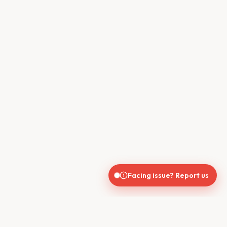
Facing issue? Report us